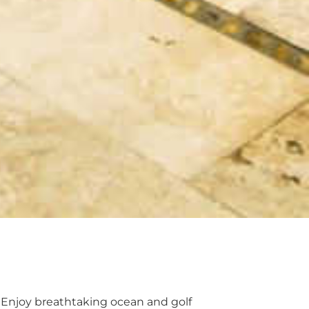
. Enjoy breathtaking ocean and golf