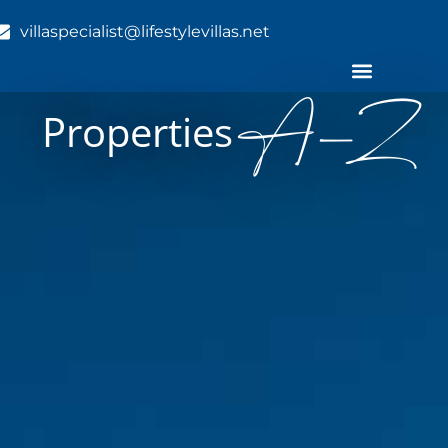
villaspecialist@lifestylevillas.net
A-Z
Properties