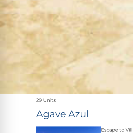
29 Units
Agave Azul
Escape to Vil