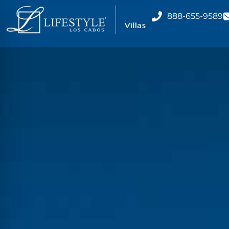
888-655-9589