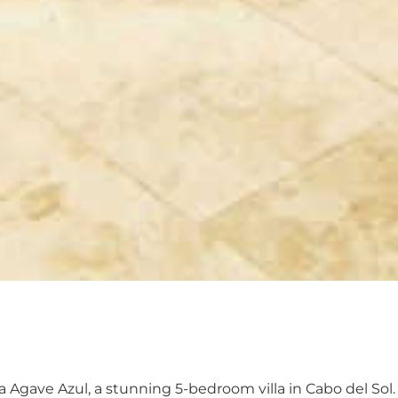
la Agave Azul, a stunning 5-bedroom villa in Cabo del Sol