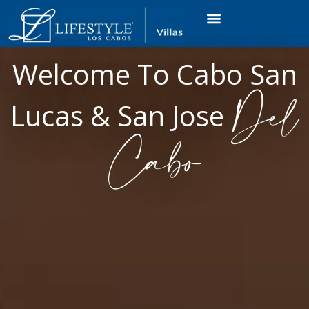
VACATION RENTALS
LUXURY CONDOS
OCEAN GOLF VIEW
LONG TERM RENTAL
Welcome To Cabo San
Del
Lucas & San Jose
Cabo