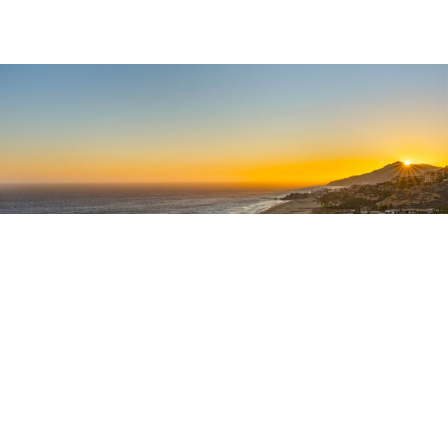
‘Tourist
The
Corridor’