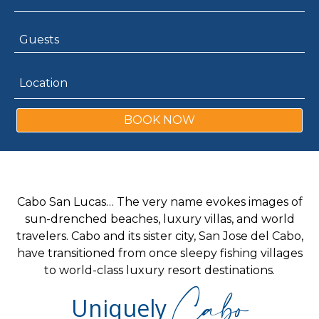
BOOK NOW
Cabo San Lucas… The very name evokes images of
sun-drenched beaches, luxury villas, and world
travelers. Cabo and its sister city, San Jose del Cabo,
have transitioned from once sleepy fishing villages
to world-class luxury resort destinations.
Cabo
Uniquely