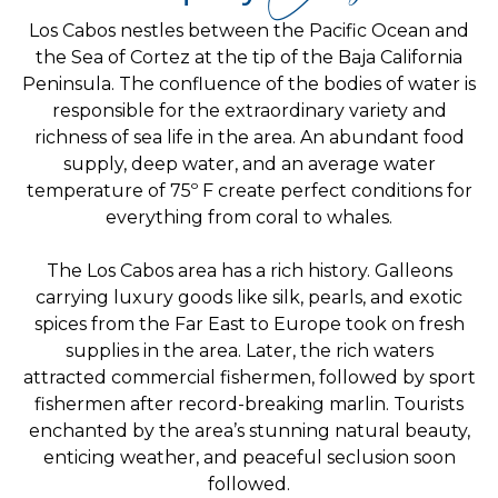
Los Cabos nestles between the Pacific Ocean and
the Sea of Cortez at the tip of the Baja California
Peninsula. The confluence of the bodies of water is
responsible for the extraordinary variety and
richness of sea life in the area. An abundant food
supply, deep water, and an average water
temperature of 75º F create perfect conditions for
everything from coral to whales.
The Los Cabos area has a rich history. Galleons
carrying luxury goods like silk, pearls, and exotic
spices from the Far East to Europe took on fresh
supplies in the area. Later, the rich waters
attracted commercial fishermen, followed by sport
fishermen after record-breaking marlin. Tourists
enchanted by the area’s stunning natural beauty,
enticing weather, and peaceful seclusion soon
followed.