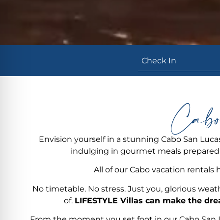
Cabo
Envision yourself in a stunning Cabo San Lucas
indulging in gourmet meals prepared b
All of our Cabo vacation rentals 
No timetable. No stress. Just you, glorious weath
of.
LIFESTYLE Villas can make the drea
From the moment you set foot in our Cabo San Luc