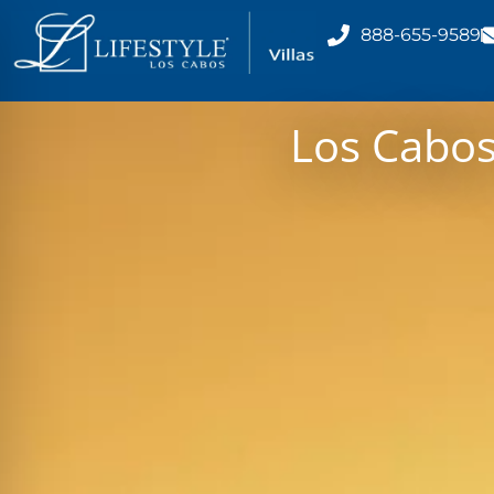
888-655-9589
Los Cabo