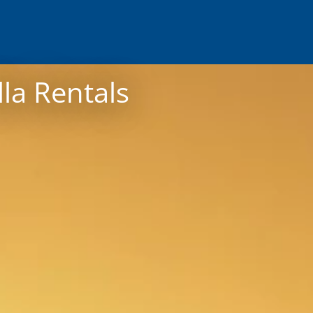
lla Rentals