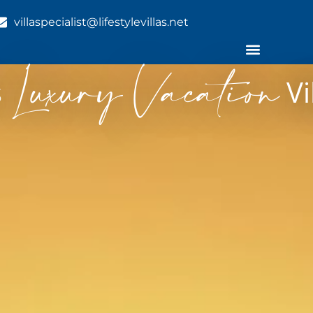
villaspecialist@lifestylevillas.net
Luxury Vacation
s
Vi