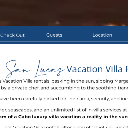
 San Lucas
Vacation Villa 
 Vacation Villa rentals, basking in the sun, sipping Marga
y a private chef, and succumbing to the soothing tranqu
have been carefully picked for their area, security, and inc
er, seascapes, and an unlimited list of in-villa services 
m of a Cabo luxury villa vacation a reality in the s
as Vacation Villa rentals after a day of travel, you won’