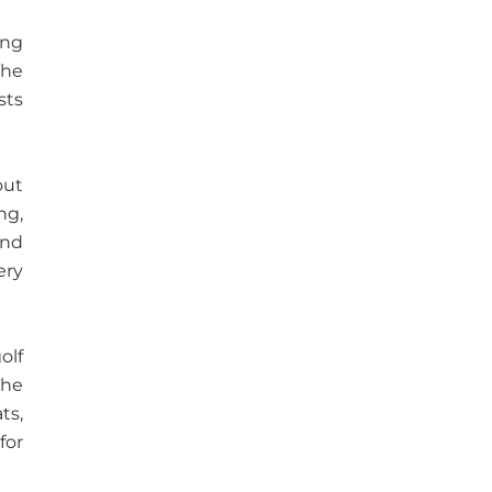
ing
The
sts
out
ng,
and
ery
olf
The
ts,
for