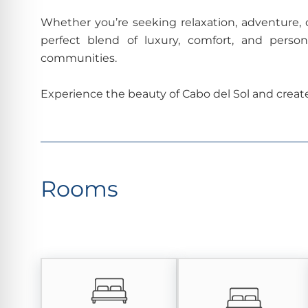
Whether you’re seeking relaxation, adventure, o
perfect blend of luxury, comfort, and perso
communities.
Experience the beauty of Cabo del Sol and creat
Rooms