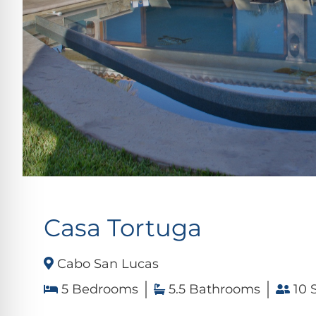
Casa Tortuga
Cabo San Lucas
5 Bedrooms
5.5 Bathrooms
10 