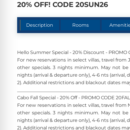
20% OFF! CODE 20SUN26
Description
Rooms
Ameniti
Hello Summer Special - 20% Discount - PROM
For new reservations in select villas, travel fr
other specials. 3 nights minimum. May not be
nights (arrival & departure only), 4-6 nts (arrival,
2). Additional restrictions and blackout date
________________________________________________
Cabo Fall Special - 20% Off - PROMO CODE 20FA
For new reservations in select villas, travel fr
other specials. 3 nights minimum. May not be
nights (arrival & departure only), 4-6 nts (arrival,
2). Additional restrictions and blackout date