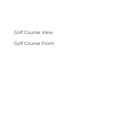
Golf Course View
Golf Course Front