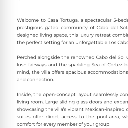
________________________________________________
Welcome to Casa Tortuga, a spectacular 5-bedr
prestigious gated community of Cabo del Sol. 
designed living space, this luxury retreat comb
the perfect setting for an unforgettable Los Cabo
Perched alongside the renowned Cabo del Sol Go
lush fairways and the sparkling Sea of Cortez b
mind, the villa offers spacious accommodations
and connection.
Inside, the open-concept layout seamlessly co
living room. Large sliding glass doors and expan
showcasing the villa’s vibrant Mexican-inspired
suites offer direct access to the pool area, 
comfort for every member of your group.