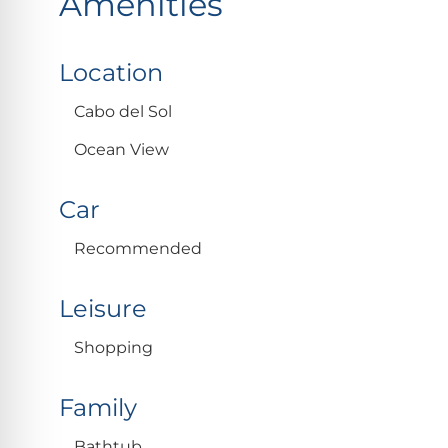
Amenities
Location
Cabo del Sol
Ocean View
Car
Recommended
Leisure
Shopping
Family
Bathtub