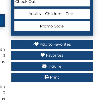
Adults
- Children
- Pets
Add to Favorites
ith
Favorites
: 3
lus
Inquire
Print
ith
: 3
lus