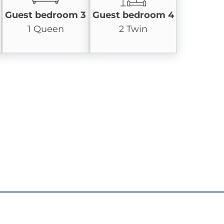
Guest bedroom 3
Guest bedroom 4
1 Queen
2 Twin