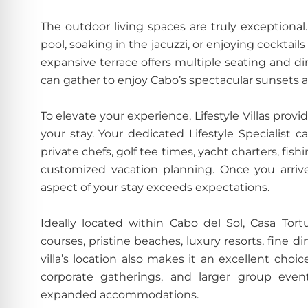
The outdoor living spaces are truly exception
pool, soaking in the jacuzzi, or enjoying cockta
expansive terrace offers multiple seating and din
can gather to enjoy Cabo’s spectacular sunsets
To elevate your experience, Lifestyle Villas pro
your stay. Your dedicated Lifestyle Specialist c
private chefs, golf tee times, yacht charters, fis
customized vacation planning. Once you arriv
aspect of your stay exceeds expectations.
Ideally located within Cabo del Sol, Casa To
courses, pristine beaches, luxury resorts, fine 
villa’s location also makes it an excellent choic
corporate gatherings, and larger group events
expanded accommodations.