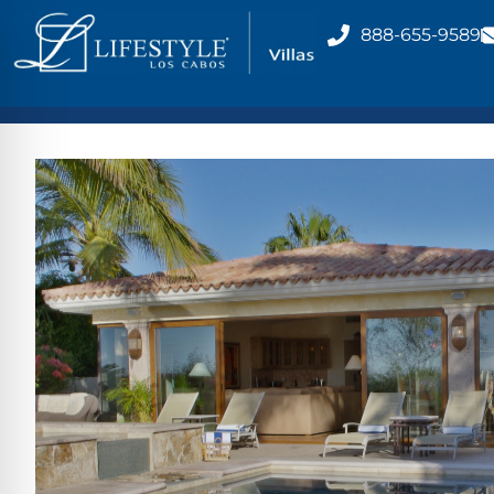
888-655-9589