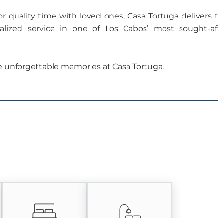
r quality time with loved ones, Casa Tortuga delivers 
nalized service in one of Los Cabos’ most sought-af
e unforgettable memories at Casa Tortuga.