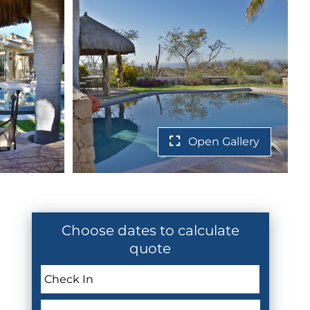
Open Gallery
Choose dates to calculate
quote