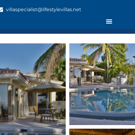
villaspecialist@lifestylevillas.net