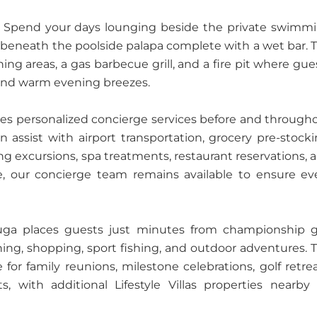
al. Spend your days lounging beside the private swimm
ils beneath the poolside palapa complete with a wet bar. 
ing areas, a gas barbecue grill, and a fire pit where gue
 and warm evening breezes.
vides personalized concierge services before and through
an assist with airport transportation, grocery pre-stocki
hing excursions, spa treatments, restaurant reservations, 
e, our concierge team remains available to ensure ev
rtuga places guests just minutes from championship g
dining, shopping, sport fishing, and outdoor adventures. 
e for family reunions, milestone celebrations, golf retrea
, with additional Lifestyle Villas properties nearby 