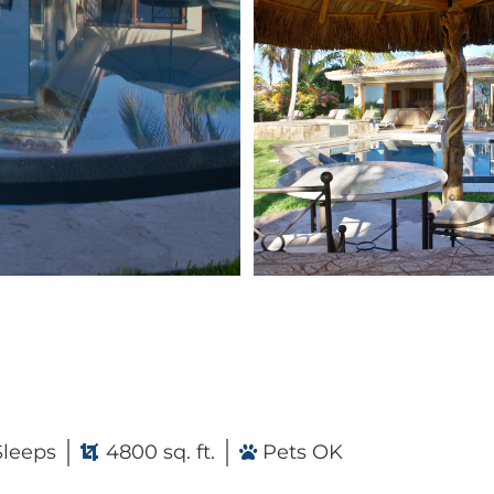
Sleeps
4800 sq. ft.
Pets OK