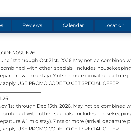
es
Reviews
Calendar
Location
O CODE 20SUN26
om June 1st through Oct 31st, 2026 May not be combined w
 combined with other specials. Includes housekeeping
 departure & 1 mid stay), 7 nts or more (arrival, departure p
s may apply. USE PROMO CODE TO GET SPECIAL OFFER
__________________
LL26
om Nov 1st through Dec 15th, 2026. May not be combined w
 combined with other specials. Includes housekeeping
 departure & 1 mid stay), 7 nts or more (arrival, departure p
s may apply. USE PROMO CODE TO GET SPECIAL OFFER