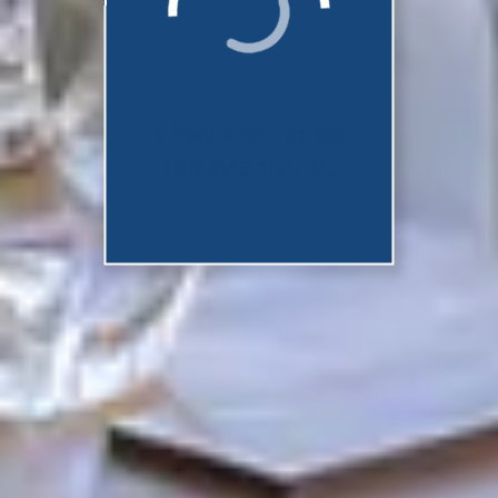
They should be
ready shortly...