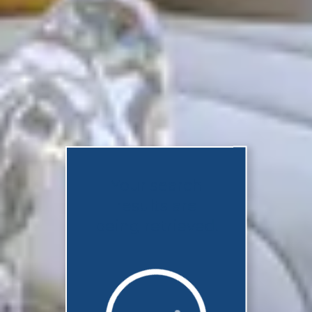
Your search
results are
being retrieved.