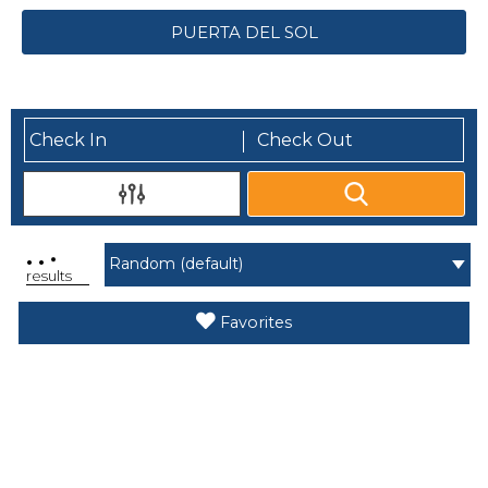
PUERTA DEL SOL
.
.
.
results
Favorites