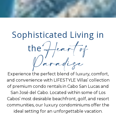
Sophisticated Living in
Heart of
the
Paradise
Experience the perfect blend of luxury, comfort,
and convenience with LIFESTYLE Villas’ collection
of premium condo rentals in Cabo San Lucas and
San José del Cabo. Located within some of Los
Cabos’ most desirable beachfront, golf, and resort
communities, our luxury condominiums offer the
ideal setting for an unforgettable vacation.