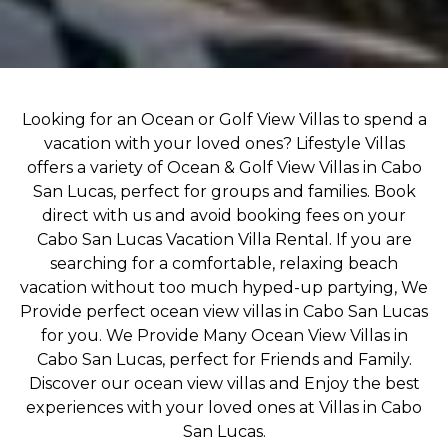
Looking for an Ocean or Golf View Villas to spend a
vacation with your loved ones? Lifestyle Villas
offers a variety of Ocean & Golf View Villas in Cabo
San Lucas, perfect for groups and families. Book
direct with us and avoid booking fees on your
Cabo San Lucas Vacation Villa Rental. If you are
searching for a comfortable, relaxing beach
vacation without too much hyped-up partying, We
Provide perfect ocean view villas in Cabo San Lucas
for you. We Provide Many Ocean View Villas in
Cabo San Lucas, perfect for Friends and Family.
Discover our ocean view villas and Enjoy the best
experiences with your loved ones at Villas in Cabo
San Lucas.