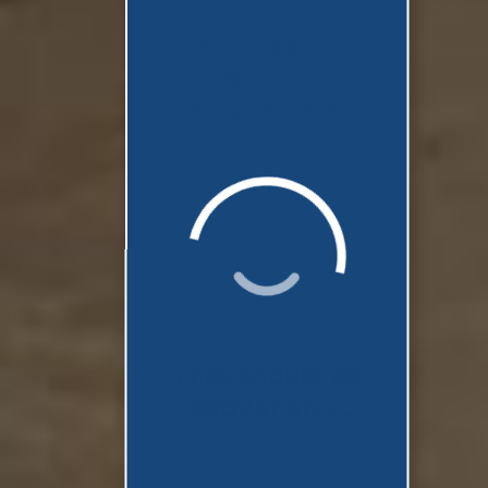
Your search
results are
being retrieved.
They should be
ready shortly...