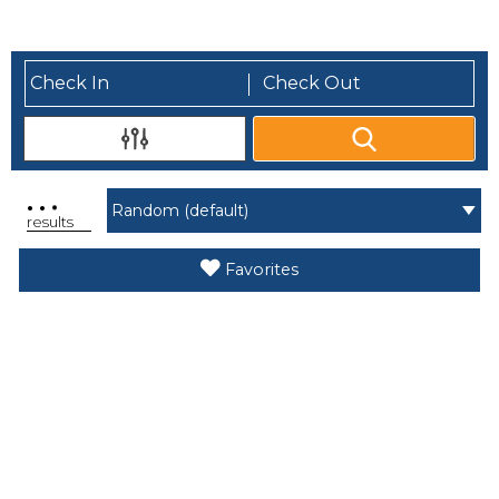
.
.
.
results
Favorites
Search While Moving