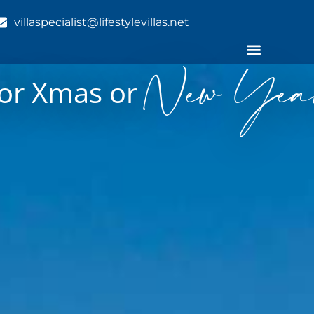
villaspecialist@lifestylevillas.net
New Year
 for Xmas or