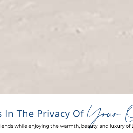
Your O
 In The Privacy Of
iends while enjoying the warmth, beauty, and luxury of