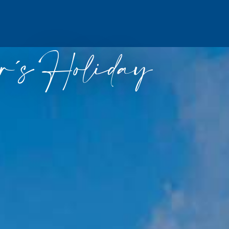
´s Holiday