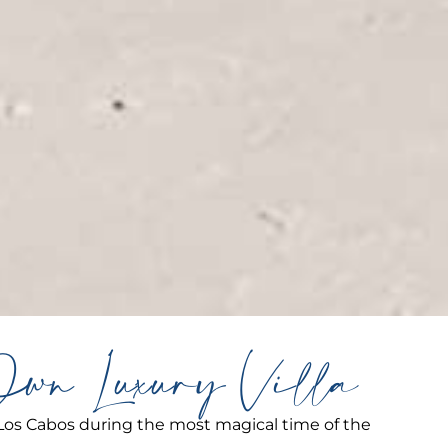
wn Luxury Villa
 Los Cabos during the most magical time of the