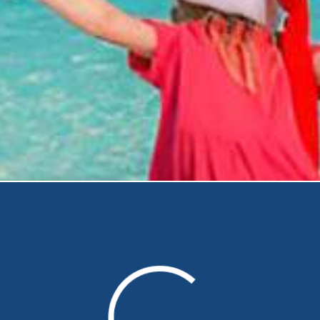
Your search results are being retrieved.