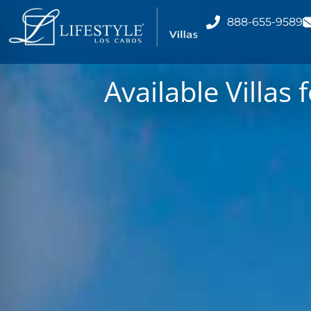
888-655-9589
Available Villas