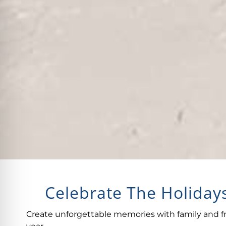
Celebrate The Holidays
Create unforgettable memories with family and fr