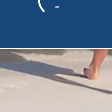
They should be ready shortly...