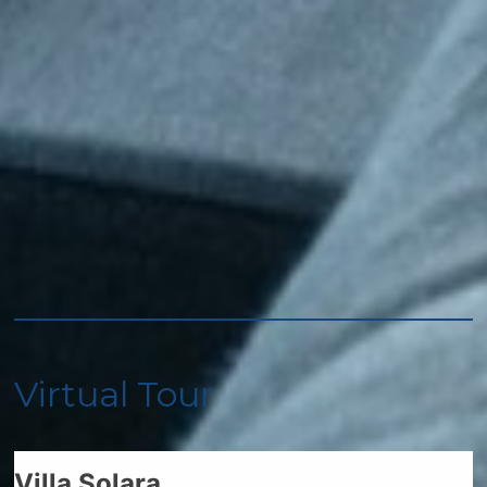
Oven
Refrigerator
Spices
Toaster
Stove
Accommodations
Other: Concierge
Virtual Tour
Car
Recommended