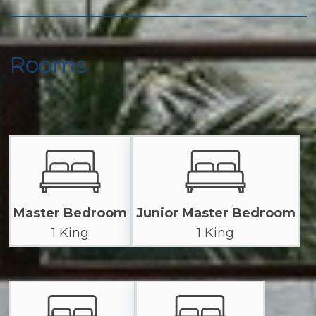
Rooms
Master Bedroom
Junior Master Bedroom
1 King
1 King