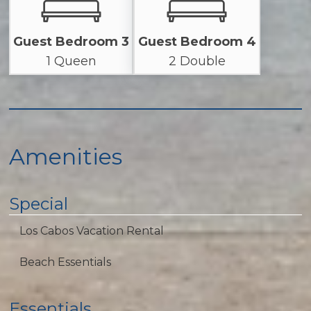
Guest Bedroom 3
Guest Bedroom 4
1 Queen
2 Double
Amenities
Special
Los Cabos Vacation Rental
Beach Essentials
Essentials