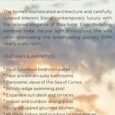
The home’s sophisticated architecture and carefully
curated interiors blend contemporary luxury with
the relaxed elegance of Baja living. Floor-to-ceiling
windows invite natural light throughout the villa
while showcasing the breathtaking scenery from
nearly every room.
FEATURES & AMENITIES
* Four luxurious bedroom suites
* Four private en-suite bathrooms
* Panoramic views of the Sea of Cortez
* Infinity-edge swimming pool
* Expansive sun deck and terraces
* Indoor and outdoor dining areas
* Fully equipped gourmet kitchen
* Multiple indoor and outdoor lounge spaces