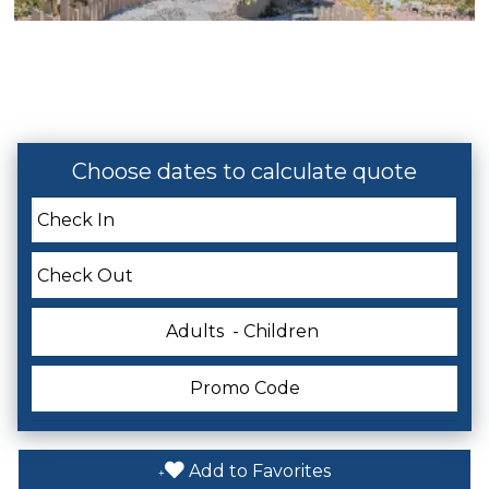
Pool
Hot Tub
Private Pool
Choose dates to calculate quote
Themes
Romantic
Adults
- Children
Listing Expectations And Safety
Considerations
Must Climb Stairs
Add to Favorites