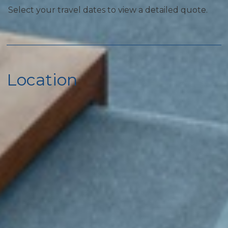
Select your travel dates to view a detailed quote.
Home Safety
Carbon Monoxide Detector
Fire Extinguisher
Location
First Aid Kit
Smoke Detector
Kitchen
Coffee Maker
Cooking Basics
Dishes & Silverware
Microwave