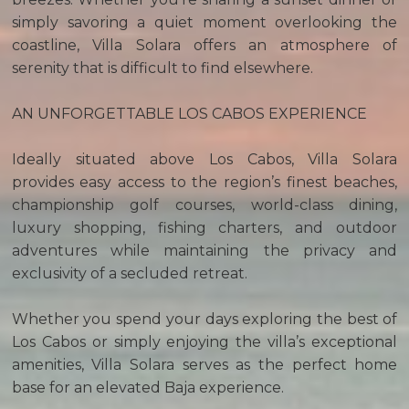
simply savoring a quiet moment overlooking the
coastline, Villa Solara offers an atmosphere of
serenity that is difficult to find elsewhere.
AN UNFORGETTABLE LOS CABOS EXPERIENCE
Ideally situated above Los Cabos, Villa Solara
provides easy access to the region’s finest beaches,
championship golf courses, world-class dining,
luxury shopping, fishing charters, and outdoor
adventures while maintaining the privacy and
exclusivity of a secluded retreat.
Whether you spend your days exploring the best of
Los Cabos or simply enjoying the villa’s exceptional
amenities, Villa Solara serves as the perfect home
base for an elevated Baja experience.