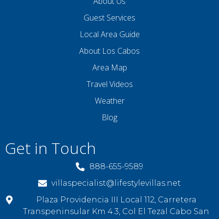
About Us
Guest Services
Local Area Guide
About Los Cabos
Area Map
Travel Videos
Weather
Blog
Get in Touch
888-655-9589
villaspecialist@lifestylevillas.net
Plaza Providencia III Local 112, Carretera
Transpeninsular Km 4.3, Col El Tezal Cabo San