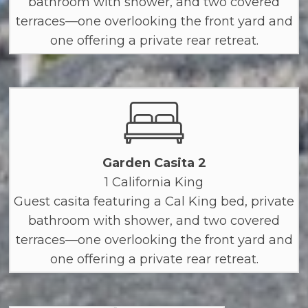
bathroom with shower, and two covered
terraces—one overlooking the front yard and
one offering a private rear retreat.
Garden Casita 2
1 California King
Guest casita featuring a Cal King bed, private
bathroom with shower, and two covered
terraces—one overlooking the front yard and
one offering a private rear retreat.