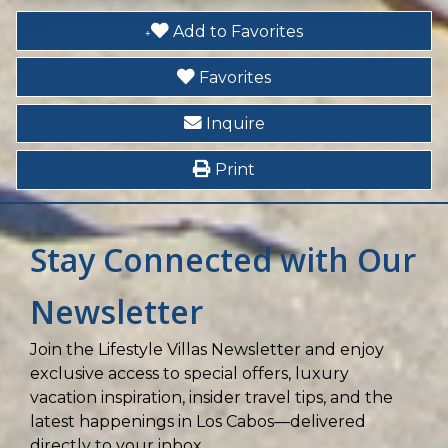
Heated Pool
Add to Favorites
Hot Tub
Favorites
Inquire
Print
Stay Connected with Our
Newsletter
Join the Lifestyle Villas Newsletter and enjoy
exclusive access to special offers, luxury
vacation inspiration, insider travel tips, and the
latest happenings in Los Cabos—delivered
directly to your inbox