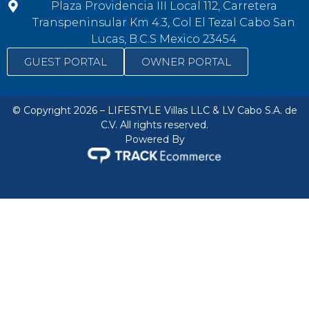
Plaza Providencia III Local 112, Carretera
Transpeninsular Km 4.3, Col El Tezal Cabo San
Lucas, B.C.S Mexico 23454
GUEST PORTAL
OWNER PORTAL
© Copyright 2026 – LIFESTYLE Villas LLC & LV Cabo S.A. de
C.V. All rights reserved.
Powered By