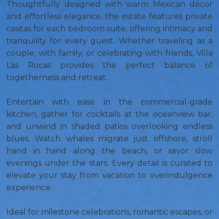
Thoughtfully designed with warm Mexican décor
and effortless elegance, the estate features private
casitas for each bedroom suite, offering intimacy and
tranquility for every guest. Whether traveling as a
couple, with family, or celebrating with friends, Villa
Las Rocas provides the perfect balance of
togetherness and retreat.
Entertain with ease in the commercial-grade
kitchen, gather for cocktails at the oceanview bar,
and unwind in shaded patios overlooking endless
blues. Watch whales migrate just offshore, stroll
hand in hand along the beach, or savor slow
evenings under the stars. Every detail is curated to
elevate your stay from vacation to overindulgence
experience.
Ideal for milestone celebrations, romantic escapes, or