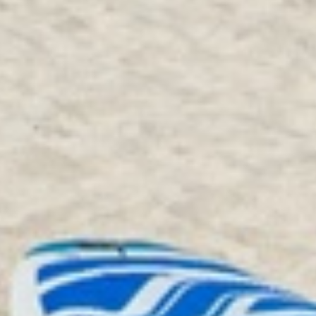
Kitchen
Coffee Maker
Dishes & Silverware
Dishwasher
Microwave
Oven
Refrigerator
Stove
Dining table