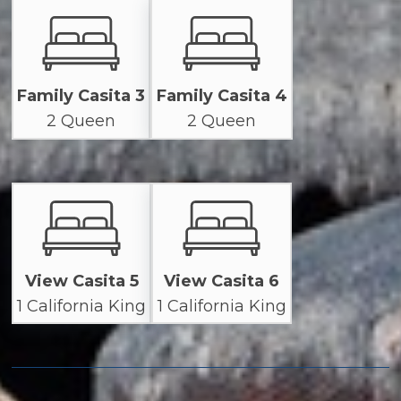
Family Casita 3
Family Casita 4
2 Queen
2 Queen
View Casita 5
View Casita 6
1 California King
1 California King