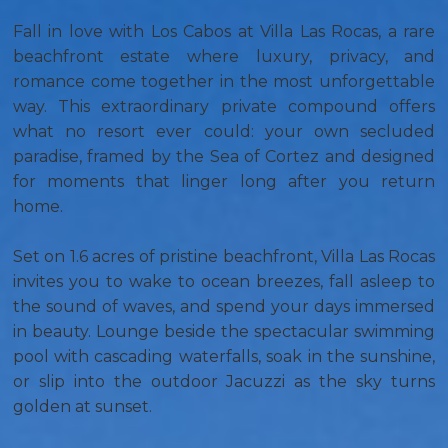
Fall in love with Los Cabos at Villa Las Rocas, a rare
beachfront estate where luxury, privacy, and
romance come together in the most unforgettable
way. This extraordinary private compound offers
what no resort ever could: your own secluded
paradise, framed by the Sea of Cortez and designed
for moments that linger long after you return
home.
Set on 1.6 acres of pristine beachfront, Villa Las Rocas
invites you to wake to ocean breezes, fall asleep to
the sound of waves, and spend your days immersed
in beauty. Lounge beside the spectacular swimming
pool with cascading waterfalls, soak in the sunshine,
or slip into the outdoor Jacuzzi as the sky turns
golden at sunset.