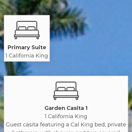
Primary Suite
1 California King
Garden Casita 1
1 California King
Guest casita featuring a Cal King bed, private