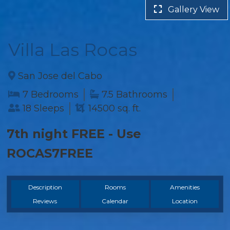
Gallery View
Villa Las Rocas
San Jose del Cabo
7 Bedrooms
7.5 Bathrooms
18 Sleeps
14500 sq. ft.
7th night FREE - Use
ROCAS7FREE
Description
Rooms
Amenities
Reviews
Calendar
Location