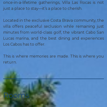
once-in-a-lifetime gatherings, Villa Las Rocas is not
just a place to stay—it’s a place to cherish.
Located in the exclusive Costa Brava community, the
villa offers peaceful seclusion while remaining just
minutes from world-class golf, the vibrant Cabo San
Lucas marina, and the best dining and experiences
Los Cabos has to offer.
This is where memories are made. This is where you
return.
Rooms