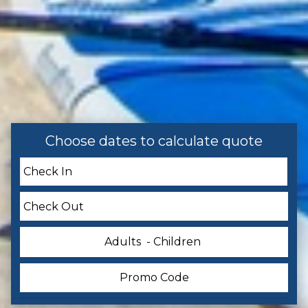
Accommodations
Cleaning: Included
Facility
Pool
Choose dates to calculate quote
Home Safety
Smoke Detector
Entertainment
Adults
- Children
Television
Pool