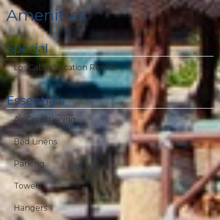
Amenities
Special
Los Cabos Vacation Rental
Essentials
Air Conditioning
Bed Linens
Parking
Towels
Hangers