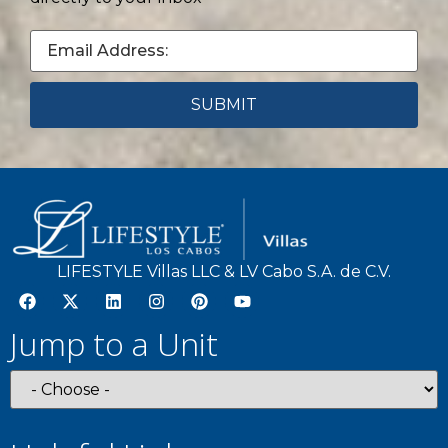
LIFESTYLE Villas LLC & LV Cabo S.A. de C.V.
Jump to a Unit