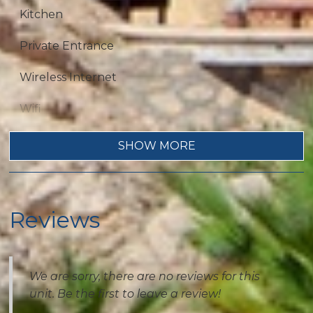
Kitchen
Private Entrance
Wireless Internet
Wifi
Dryer
SHOW MORE
Fireplace
Living Room
Reviews
Private Living Room
Washer
We are sorry, there are no reviews for this
unit. Be the first to leave a review!
Outdoor