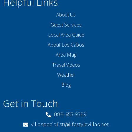
Helpful Links
About Us
Guest Services
Local Area Guide
About Los Cabos
Area Map
Travel Videos
Weather
Blog
Get in Touch
888-655-9589
villaspecialist@lifestylevillas.net