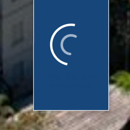
being retrieved.
They should be
ready shortly...