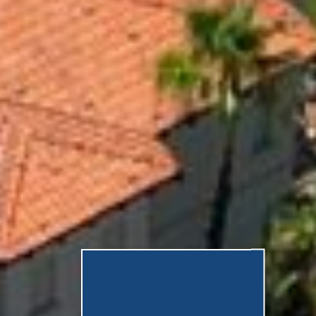
Your search
results are