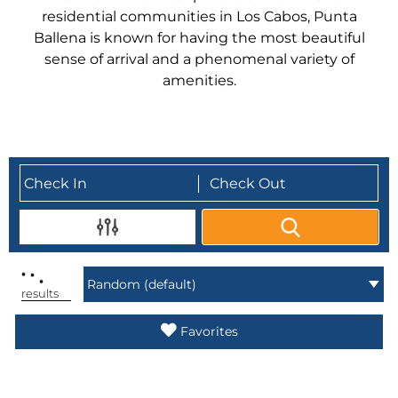
residential communities in Los Cabos, Punta
Ballena is known for having the most beautiful
sense of arrival and a phenomenal variety of
amenities.
.
.
.
results
Favorites