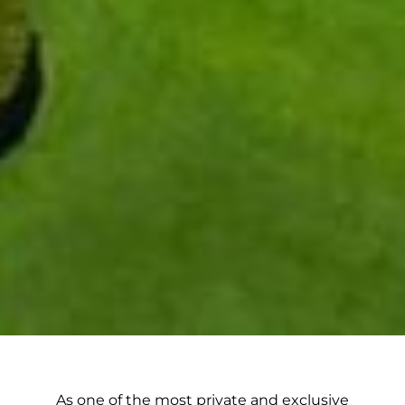
As one of the most private and exclusive