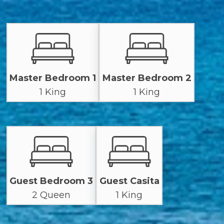
Master Bedroom 1
Master Bedroom 2
1 King
1 King
Guest Bedroom 3
Guest Casita
2 Queen
1 King