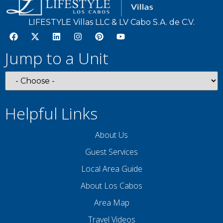
LIFESTYLE Villas LLC & LV Cabo S.A. de C.V.
Jump to a Unit
Helpful Links
About Us
Guest Services
Local Area Guide
About Los Cabos
Area Map
Travel Videos