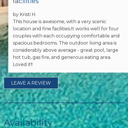
facilities
Other: Concierge
by Kristi H.
Essentials
This house is awesome, with a very scenic
location and fine facilities.It works well for four
Dryer
couples with each occupying comfortable and
spacious bedrooms. The outdoor living area is
Garage
considerably above average - great pool, large
Telephone
hot tub, gas fire, and generous eating area.
Loved it!!
Hair Dryer
Iron & Ironing Board
LEAVE A REVIEW
Washer
Wireless Internet
Availability
Free wifi