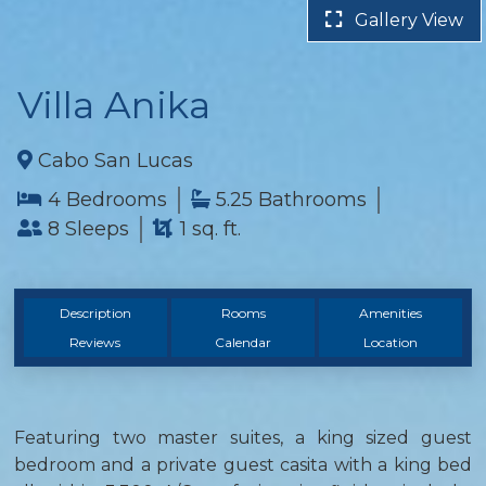
Gallery View
Villa Anika
Cabo San Lucas
4 Bedrooms
5.25 Bathrooms
8 Sleeps
1 sq. ft.
Description
Rooms
Amenities
Reviews
Calendar
Location
Featuring two master suites, a king sized guest
bedroom and a private guest casita with a king bed