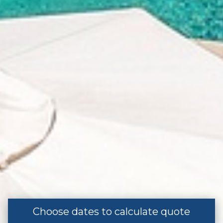
Street Parking
Entertainment
Television
Listing Expectations And Safety
Considerations
Pool/Hot tub without a Gate or Lock
Special
Los Cabos Vacation Rental
Choose dates to calculate quote