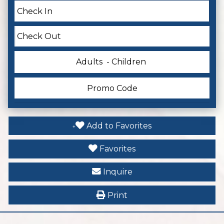
Adults
- Children
Add to Favorites
Favorites
Inquire
Print