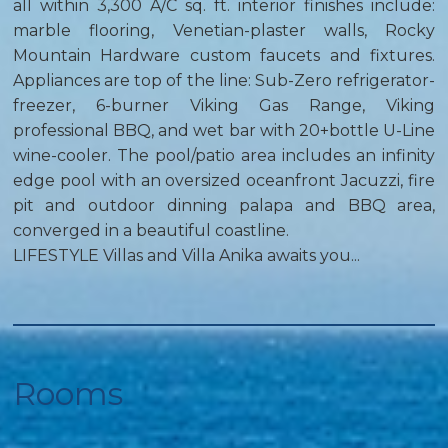
all within 3,300 A/C sq. ft. interior finishes include:
marble flooring, Venetian-plaster walls, Rocky
Mountain Hardware custom faucets and fixtures.
Appliances are top of the line: Sub-Zero refrigerator-
freezer, 6-burner Viking Gas Range, Viking
professional BBQ, and wet bar with 20+bottle U-Line
wine-cooler. The pool/patio area includes an infinity
edge pool with an oversized oceanfront Jacuzzi, fire
pit and outdoor dinning palapa and BBQ area,
converged in a beautiful coastline.
LIFESTYLE Villas and Villa Anika awaits you...
Rooms