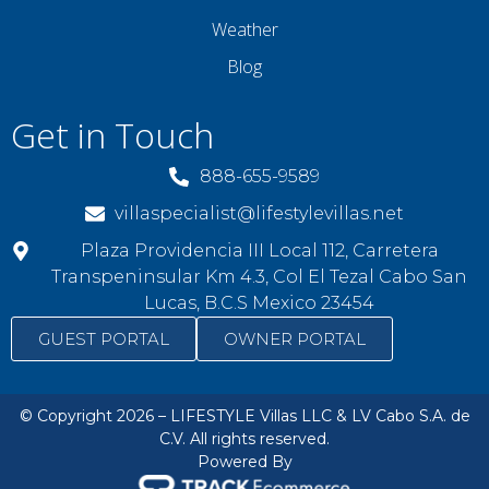
Weather
Blog
Get in Touch
888-655-9589
villaspecialist@lifestylevillas.net
Plaza Providencia III Local 112, Carretera
Transpeninsular Km 4.3, Col El Tezal Cabo San
Lucas, B.C.S Mexico 23454
GUEST PORTAL
OWNER PORTAL
© Copyright 2026 – LIFESTYLE Villas LLC & LV Cabo S.A. de
C.V. All rights reserved.
Powered By