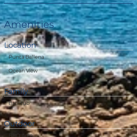
Amenities
Location
Punta Ballena
Ocean View
Family
Bathtub
Outdoor
BBQ Area