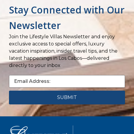
Stay Connected with Our
Newsletter
Join the Lifestyle Villas Newsletter and enjoy
exclusive access to special offers, luxury
vacation inspiration, insider travel tips, and the
latest happenings in Los Cabos—delivered
directly to your inbox