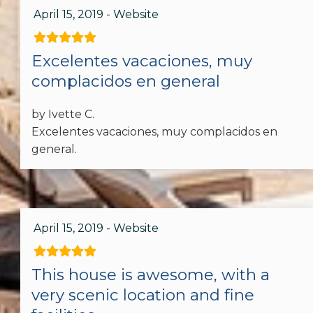
April 15, 2019 - Website
Dishes & Silverware
Microwave
Excelentes vacaciones, muy
complacidos en general
Oven
by Ivette C.
Refrigerator
Excelentes vacaciones, muy complacidos en
Spices
general.
Toaster
Stove
April 15, 2019 - Website
Dining table
This house is awesome, with a
Accommodations
very scenic location and fine