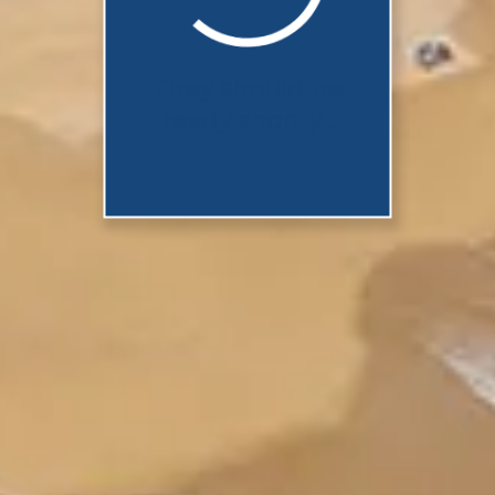
They should be
ready shortly...