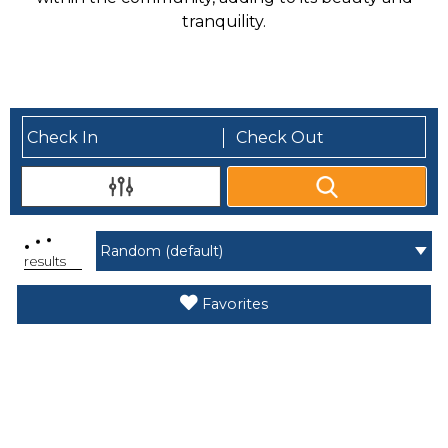
tranquility.
.
.
.
results
Favorites