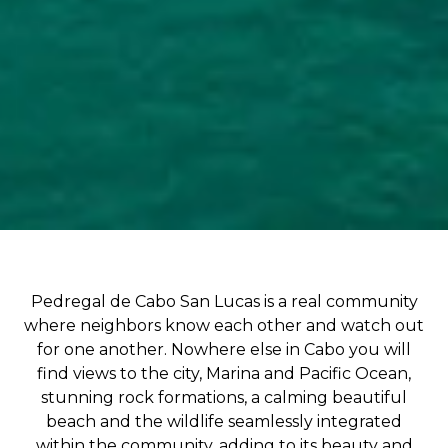
Pedregal de Cabo San Lucas is a real community
where neighbors know each other and watch out
for one another. Nowhere else in Cabo you will
find views to the city, Marina and Pacific Ocean,
stunning rock formations, a calming beautiful
beach and the wildlife seamlessly integrated
within the community, adding to its beauty and