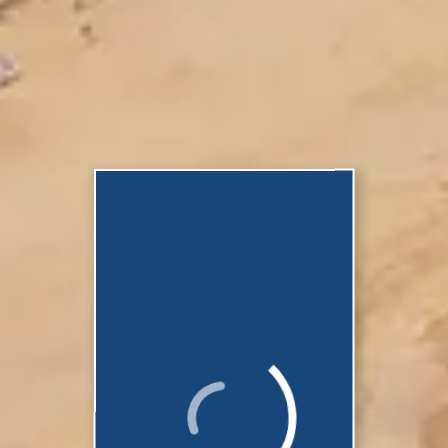
Your search
results are
being retrieved.