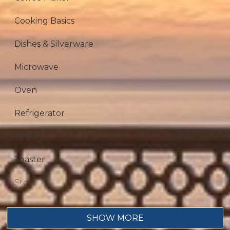
Cooking Basics
Dishes & Silverware
Microwave
Oven
Refrigerator
Spices
Toaster
Stove
Dining table
SHOW MORE