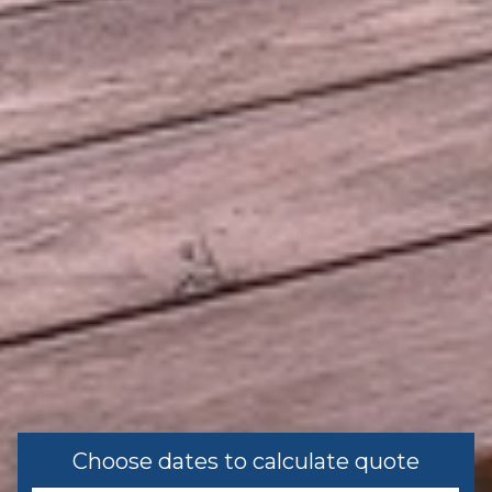
Recommended
Leisure
Shopping
Family
Bathtub
Home Safety
Carbon Monoxide Detector
Fire Extinguisher
First Aid Kit
Choose dates to calculate quote