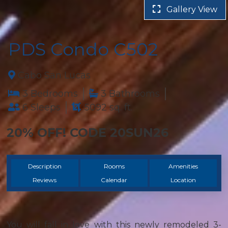
Gallery View
PDS Condo C502
Cabo San Lucas
3 Bedrooms
3 Bathrooms
6 Sleeps
5092 sq. ft.
20% OFF! CODE 20SUN26
Description
Rooms
Amenities
Reviews
Calendar
Location
You will fall in love with this newly remodeled 3-