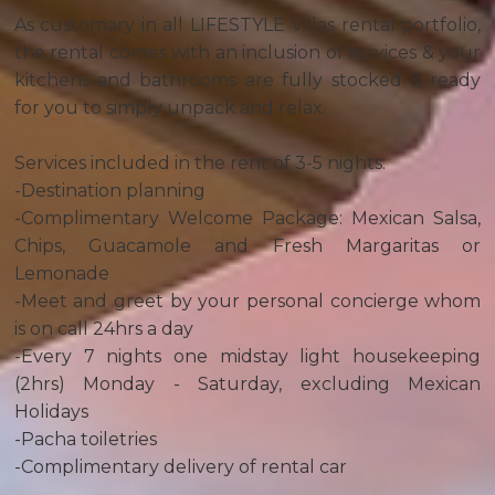
As customary in all LIFESTYLE Villas rental portfolio,
the rental comes with an inclusion of services & your
kitchens and bathrooms are fully stocked & ready
for you to simply unpack and relax.
Services included in the rent of 3-5 nights:
-Destination planning
-Complimentary Welcome Package: Mexican Salsa,
Chips, Guacamole and Fresh Margaritas or
Lemonade
-Meet and greet by your personal concierge whom
is on call 24hrs a day
-Every 7 nights one midstay light housekeeping
(2hrs) Monday - Saturday, excluding Mexican
Holidays
-Pacha toiletries
-Complimentary delivery of rental car