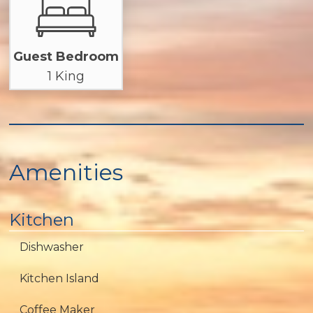
Guest Bedroom
1 King
Amenities
Kitchen
Dishwasher
Kitchen Island
Coffee Maker