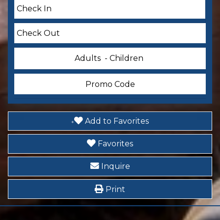
Smoke Detector
Accommodations
Other: Concierge
Adults
- Children
Essentials
Dryer
Add to Favorites
Garage
Favorites
Telephone
Inquire
Hair Dryer
Print
Iron & Ironing Board