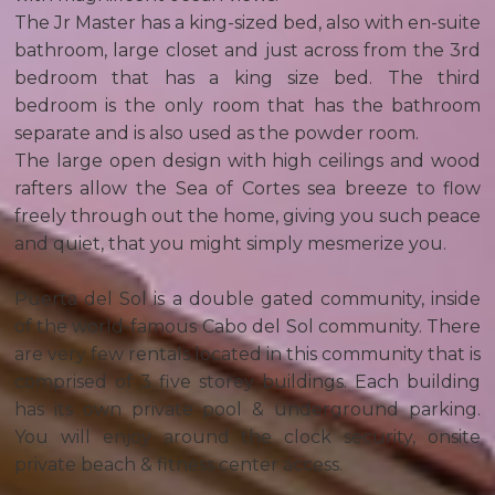
The Jr Master has a king-sized bed, also with en-suite
bathroom, large closet and just across from the 3rd
bedroom that has a king size bed. The third
bedroom is the only room that has the bathroom
separate and is also used as the powder room.
The large open design with high ceilings and wood
rafters allow the Sea of Cortes sea breeze to flow
freely through out the home, giving you such peace
and quiet, that you might simply mesmerize you.
Puerta del Sol is a double gated community, inside
of the world-famous Cabo del Sol community. There
are very few rentals located in this community that is
comprised of 3 five storey buildings. Each building
has its own private pool & underground parking.
You will enjoy around the clock security, onsite
private beach & fitness center access.