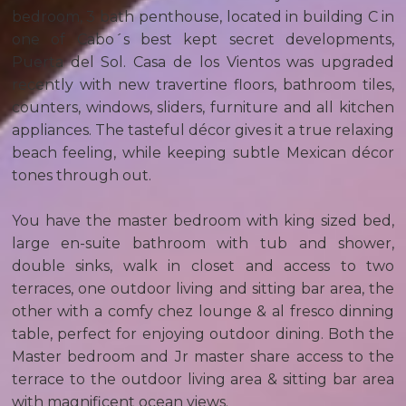
bedroom, 3 bath penthouse, located in building C in
one of Cabo´s best kept secret developments,
Puerta del Sol. Casa de los Vientos was upgraded
recently with new travertine floors, bathroom tiles,
counters, windows, sliders, furniture and all kitchen
appliances. The tasteful décor gives it a true relaxing
beach feeling, while keeping subtle Mexican décor
tones through out.
You have the master bedroom with king sized bed,
large en-suite bathroom with tub and shower,
double sinks, walk in closet and access to two
terraces, one outdoor living and sitting bar area, the
other with a comfy chez lounge & al fresco dinning
table, perfect for enjoying outdoor dining. Both the
Master bedroom and Jr master share access to the
terrace to the outdoor living area & sitting bar area
with magnificent ocean views.