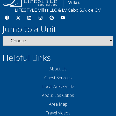
Wifi
LIFESTYLE Villas LLC & LV Cabo S.A. de C.V.
Facility
Jump to a Unit
Free Parking
Street Parking
Helpful Links
Entertainment
Television
About Us
Guest Services
Listing Expectations And Safety
Local Area Guide
Considerations
About Los Cabos
Pool/Hot tub without a Gate or Lock
Area Map
Travel Videos