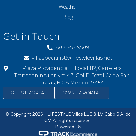
Weather
Blog
Get in Touch
888-655-9589
villaspecialist@lifestylevillas.net
Plaza Providencia III Local 112, Carretera
Transpeninsular Km 4.3, Col El Tezal Cabo San
Lucas, B.C.S Mexico 23454
GUEST PORTAL
OWNER PORTAL
© Copyright 2026 – LIFESTYLE Villas LLC & LV Cabo S.A. de
C.V. All rights reserved.
Powered By