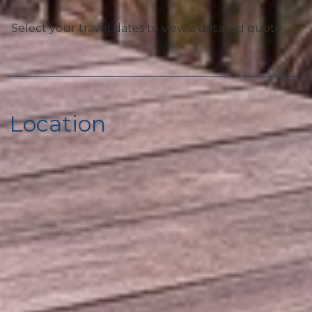
Select your travel dates to view a detailed quote.
Special
Luxury Condo
Los Cabos Vacation Rental
Location
Pool
Communal Pool
Local
Fitness Center
Car