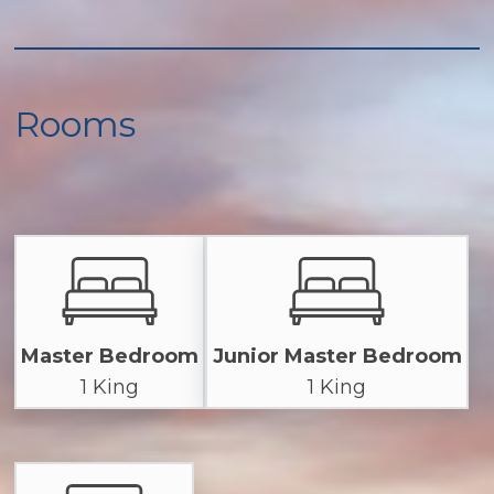
Rooms
Master Bedroom
Junior Master Bedroom
1 King
1 King