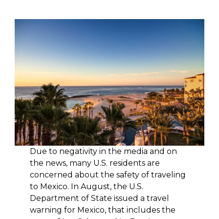
Due to negativity in the media and on
the news, many U.S. residents are
concerned about the safety of traveling
to Mexico. In August, the U.S.
Department of State issued a travel
warning for Mexico, that includes the