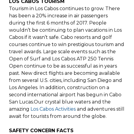
LOS CABOS TOURISM
Tourism in Los Cabos continues to grow. There
has been a 20% increase in air passengers
during the first 6 months of 2017. People
wouldn’t be continuing to plan vacations in Los
Cabos if it wasn’t safe. Cabo resorts and golf
courses continue to win prestigious tourism and
travel awards. Large scale events such as the
Open of Surf and Los Cabos ATP 250 Tennis
Open continue to be as successful as in years
past. New direct flights are becoming available
from several U.S. cities, including San Diego and
Los Angeles. In addition, construction on a
second international airport has begun in Cabo
San Lucas.Our crystal blue waters and the
amazing
Los Cabos Activities
and adventures still
await for tourists from around the globe.
SAFETY CONCERN FACTS