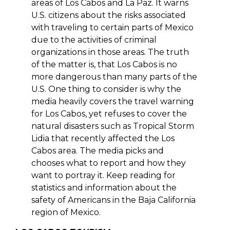
areas of Los Cabos and La Paz. It warns
U.S. citizens about the risks associated
with traveling to certain parts of Mexico
due to the activities of criminal
organizations in those areas. The truth
of the matter is, that Los Cabos is no
more dangerous than many parts of the
U.S. One thing to consider is why the
media heavily covers the travel warning
for Los Cabos, yet refuses to cover the
natural disasters such as Tropical Storm
Lidia that recently affected the Los
Cabos area. The media picks and
chooses what to report and how they
want to portray it. Keep reading for
statistics and information about the
safety of Americans in the Baja California
region of Mexico.