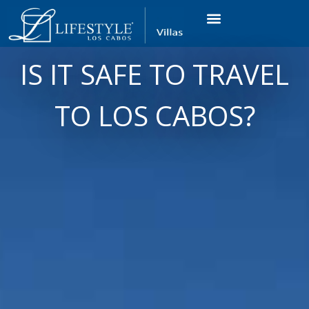
VACATION RENTALS
LUXURY CONDOS
OCEAN GOLF VIEW
LONG TERM RENTAL
IS IT SAFE TO TRAVEL
TO LOS CABOS?