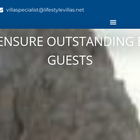
villaspecialist@lifestylevillas.net
O ENSURE OUTSTANDING 
GUESTS