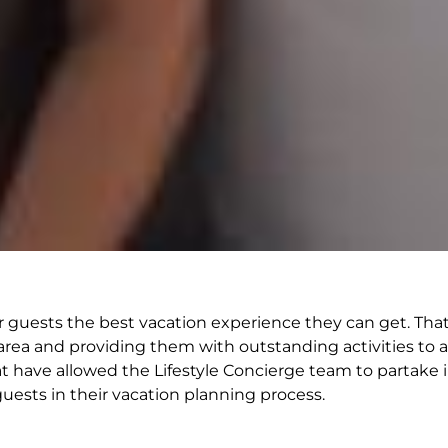
e our guests the best vacation experience they can get. T
area and providing them with outstanding activities to ad
at have allowed the Lifestyle Concierge team to partake 
guests in their vacation planning process.