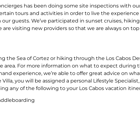
of concierges has been doing some site inspections with ou
ertain tours and activities in order to live the experience
ur guests. We’ve participated in sunset cruises, hikin
are visiting new providers so that we are always on top o
g the Sea of Cortez or hiking through the Los Cabos Desert
he area. For more information on what to expect during th
hand experience, we’re able to offer great advice on what 
e Villa, you will be assigned a personal Lifestyle Speciali
g any of the following to your Los Cabos vacation itiner
Paddleboarding
arding
orts