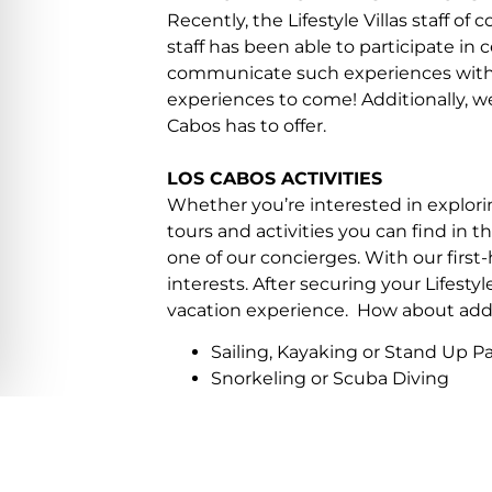
Recently, the Lifestyle Villas staff 
staff has been able to participate in c
communicate such experiences with o
experiences to come! Additionally, we 
Cabos has to offer.
LOS CABOS ACTIVITIES
Whether you’re interested in explorin
tours and activities you can find in t
one of our concierges. With our first-
interests. After securing your Lifestyl
vacation experience. How about addin
Sailing, Kayaking or Stand Up 
Snorkeling or Scuba Diving
Sport Fishing
Whale Watching Tours
Surfing, Windsurfing or Kite Bo
Parasailing or Extreme Watersp