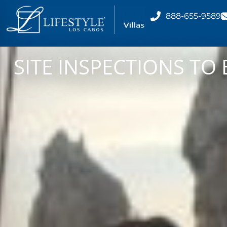
888-655-9589
SITE INSPECTIONS T