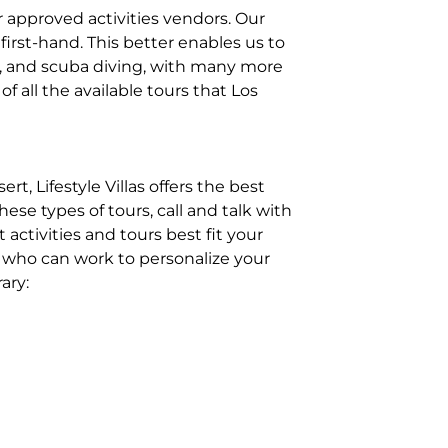
r approved activities vendors. Our
 first-hand. This better enables us to
g, and scuba diving, with many more
f all the available tours that Los
, Lifestyle Villas offers the best
ese types of tours, call and talk with
activities and tours best fit your
st, who can work to personalize your
ary: