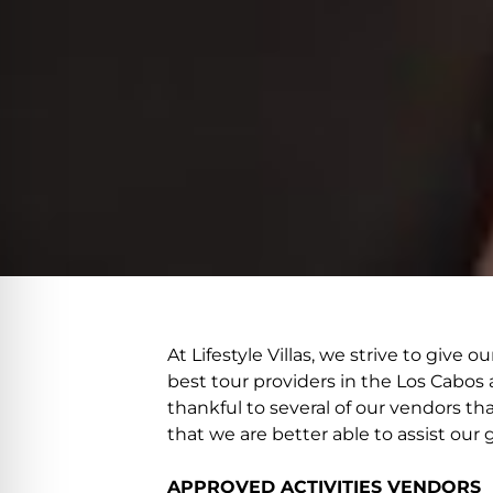
At Lifestyle Villas, we strive to giv
best tour providers in the Los Cabos 
thankful to several of our vendors th
that we are better able to assist our 
APPROVED ACTIVITIES VENDORS