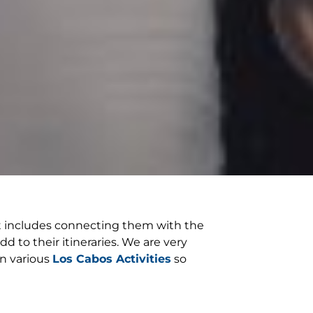
hat includes connecting them with the
d to their itineraries. We are very
in various
Los Cabos Activities
so