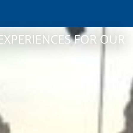
EXPERIENCES FOR OUR