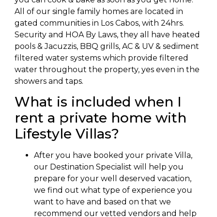
All of our single family homes are located in
gated communities in Los Cabos, with 24hrs.
Security and HOA By Laws, they all have heated
pools & Jacuzzis, BBQ grills, AC & UV & sediment
filtered water systems which provide filtered
water throughout the property, yes even in the
showers and taps.
What is included when I
rent a private home with
Lifestyle Villas?
After you have booked your private Villa,
our Destination Specialist will help you
prepare for your well deserved vacation,
we find out what type of experience you
want to have and based on that we
recommend our vetted vendors and help