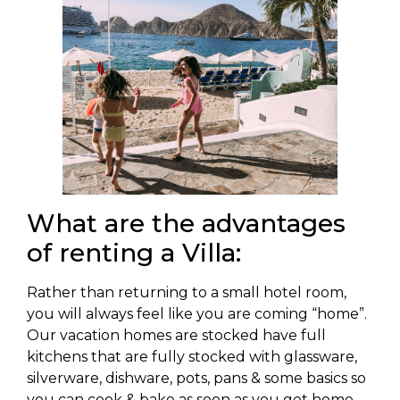
What are the advantages
of renting a Villa:
Rather than returning to a small hotel room,
you will always feel like you are coming “home”.
Our vacation homes are stocked have full
kitchens that are fully stocked with glassware,
silverware, dishware, pots, pans & some basics so
you can cook & bake as soon as you get home.