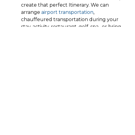
create that perfect Itinerary. We can
arrange
airport transportation
,
chauffeured transportation during your
stay, activity, restaurant, golf, spa, or bring
all those services into the comfort of your
private villa.
Preplanning your vacation has no
additional cost, we are happy to share our
expertise of
Los Cabos Activities
without
having to mark up any of the pricing and
we have preferential rates with car rental
companies and tour operators, we are able
to get wholesale prices even if this is your
first time in Los Cabos.
On rentals that are 4 nights or more, we
include arrival airport transportation for
your arrival. Additional transfers are
available at regular cost.