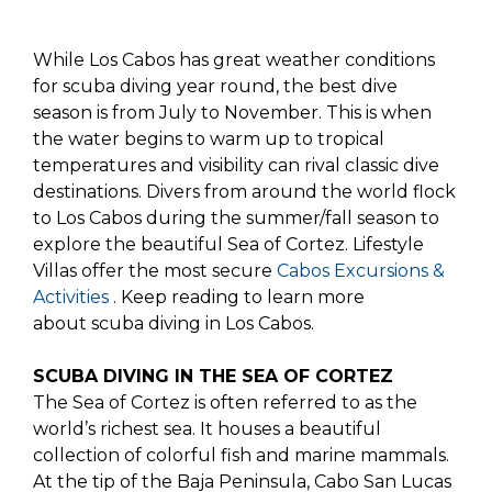
While Los Cabos has great weather conditions
for scuba diving year round, the best dive
season is from July to November. This is when
the water begins to warm up to tropical
temperatures and visibility can rival classic dive
destinations. Divers from around the world flock
to Los Cabos during the summer/fall season to
explore the beautiful Sea of Cortez. Lifestyle
Villas offer the most secure
Cabos Excursions &
Activities
. Keep reading to learn more
about scuba diving in Los Cabos.
SCUBA DIVING IN THE SEA OF CORTEZ
The Sea of Cortez is often referred to as the
world’s richest sea. It houses a beautiful
collection of colorful fish and marine mammals.
At the tip of the Baja Peninsula, Cabo San Lucas