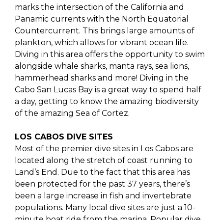
marks the intersection of the California and
Panamic currents with the North Equatorial
Countercurrent. This brings large amounts of
plankton, which allows for vibrant ocean life.
Diving in this area offers the opportunity to swim
alongside whale sharks, manta rays, sea lions,
hammerhead sharks and more! Diving in the
Cabo San Lucas Bay is a great way to spend half
a day, getting to know the amazing biodiversity
of the amazing Sea of Cortez.
LOS CABOS DIVE SITES
Most of the premier dive sites in Los Cabos are
located along the stretch of coast running to
Land’s End. Due to the fact that this area has
been protected for the past 37 years, there’s
been a large increase in fish and invertebrate
populations. Many local dive sites are just a 10-
minute boat ride from the marina. Popular dive