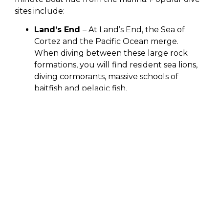
sites include:
Land’s End
– At Land’s End, the Sea of
Cortez and the Pacific Ocean merge.
When diving between these large rock
formations, you will find resident sea lions,
diving cormorants, massive schools of
baitfish and pelagic fish.
Pelican Rock
– Pelican Rock is a rich dive
site featuring a resident school of snapper
fish. A classic feature of this dive site is the
infamous Sand Falls, a unique sand
waterfall caused by the steep slope and
rock formations down around 50 feet.
Divers are sure to see nudibranchs,
seahorses, moray eels, seahorses, octopus,
blennies and Moorish Idols.
Neptune’s Finger
– Neptune’s Finger is a
large, rock formation jutting out of the