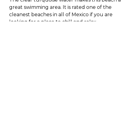
great swimming area. It is rated one of the
cleanest beaches in all of Mexico if you are
looking for a place to chill and relax.
The whale season is best to stay at
the
beachfront villas in Cabo.
Hold your head
underwater for a moment and listen to the
sweet singing of a humpback whale.
3. Scuba diving at Cabo
Pulmo
Cabo San Lucus is a habitat for a wide variety of
aquatic wildlife, which makes it supreme scuba
diving and snorkeling destination. At Cabo
Pulmo, there are 300 different fishes, which has