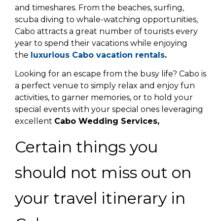
and timeshares. From the beaches, surfing,
scuba diving to whale-watching opportunities,
Cabo attracts a great number of tourists every
year to spend their vacations while enjoying
the
luxurious Cabo vacation rentals
.
Looking for an escape from the busy life? Cabo is
a perfect venue to simply relax and enjoy fun
activities, to garner memories, or to hold your
special events with your special ones leveraging
excellent
Cabo Wedding Services,
Certain things you
should not miss out on
your travel itinerary in