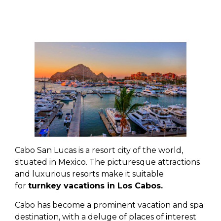
Cabo San Lucas is a resort city of the world,
situated in Mexico. The picturesque attractions
and luxurious resorts make it suitable
for
turnkey vacations in Los Cabos.
Cabo has become a prominent vacation and spa
destination, with a deluge of places of interest