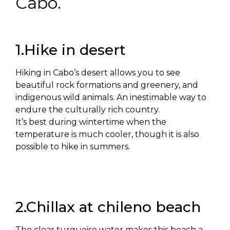
Cabo.
1.Hike in desert
Hiking in Cabo’s desert allows you to see
beautiful rock formations and greenery, and
indigenous wild animals. An inestimable way to
endure the culturally rich country.
It’s best during wintertime when the
temperature is much cooler, though it is also
possible to hike in summers.
2.Chillax at chileno beach
The clear turquoise water makes this beach a