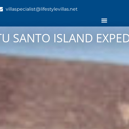
villaspecialist@lifestylevillas.net
TU SANTO ISLAND EXPE