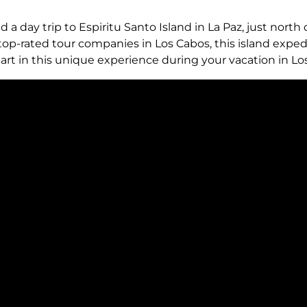
d a day trip to Espiritu Santo Island in La Paz, just north 
op-rated tour companies in Los Cabos, this island expedit
art in this unique experience during your vacation in Lo