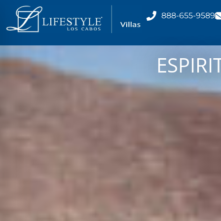
888-655-9589
ESPIRI