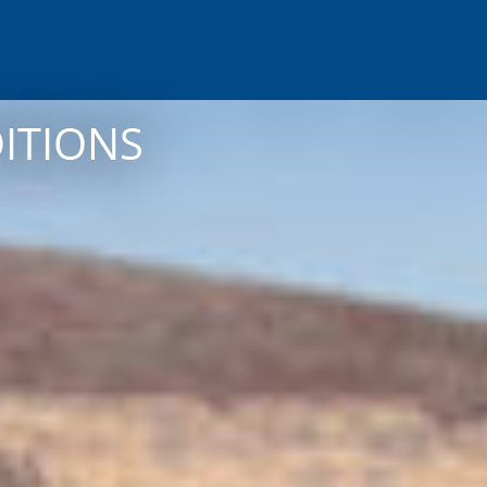
DITIONS