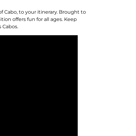
of Cabo, to your itinerary. Brought to
ion offers fun for all ages. Keep
s Cabos.