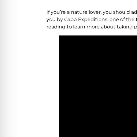
If you’re a nature lover, you should ad
you by Cabo Expeditions, one of the t
reading to learn more about taking p