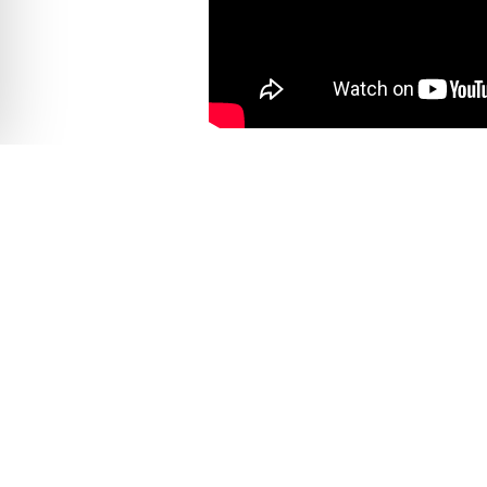
EXPEDITION DETAILS
From the modern port of Cabo San Luca
historical background of the Baja regi
Once in La Paz, you will take a short
lead you on an adventure of a lifetim
the spectacular experience. During th
reserve. Take in the sights of 2,000
the coast. Here you’ll see why Espiri
traditional Mexican lunch out on the 
San Lucas as the end of the day. Enjoy
ABOUT ESPIRITU SANTO ISLAND
Of the nearly 1,000 islands scattered a