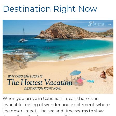
Destination Right Now
When you arrive in Cabo San Lucas, there is an
invariable feeling of wonder and excitement, where
the desert meets the sea and time seems to slow