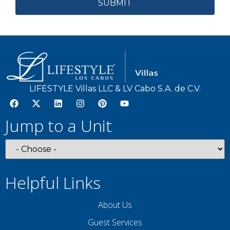
LIFESTYLE Villas LLC & LV Cabo S.A. de C.V.
Jump to a Unit
Helpful Links
About Us
Guest Services