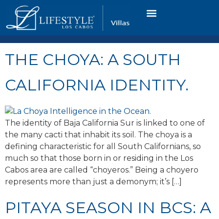
VACATION RENTALS
LUXURY CONDOS
OCEAN GOLF VIEW
LONG TERM RENTAL
THE CHOYA: A SOUTH
CALIFORNIA IDENTITY.
The identity of Baja California Sur is linked to one of
the many cacti that inhabit its soil. The choya is a
defining characteristic for all South Californians, so
much so that those born in or residing in the Los
Cabos area are called “choyeros.” Being a choyero
represents more than just a demonym; it’s […]
PITAYA SEASON IN BCS: A