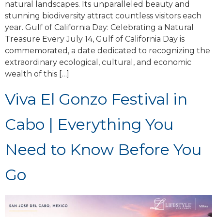
natural landscapes. Its unparalleled beauty and
stunning biodiversity attract countless visitors each
year. Gulf of California Day: Celebrating a Natural
Treasure Every July 14, Gulf of California Day is
commemorated, a date dedicated to recognizing the
extraordinary ecological, cultural, and economic
wealth of this […]
Viva El Gonzo Festival in
Cabo | Everything You
Need to Know Before You
Go