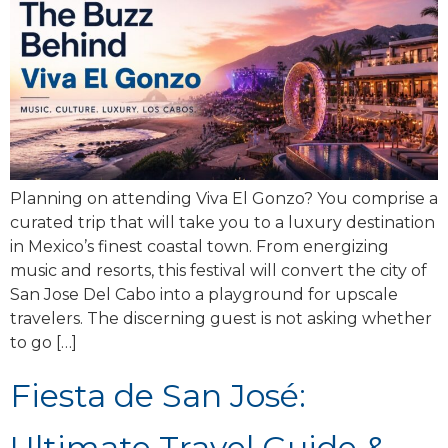
Planning on attending Viva El Gonzo? You comprise a
curated trip that will take you to a luxury destination
in Mexico’s finest coastal town. From energizing
music and resorts, this festival will convert the city of
San Jose Del Cabo into a playground for upscale
travelers. The discerning guest is not asking whether
to go […]
Fiesta de San José:
Ultimate Travel Guide &