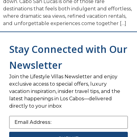
down. Cabo San Lucas is one of those rare
destinations that feels both indulgent and effortless,
where dramatic sea views, refined vacation rentals,
and unforgettable experiences come together […]
Stay Connected with Our
Newsletter
Join the Lifestyle Villas Newsletter and enjoy
exclusive access to special offers, luxury
vacation inspiration, insider travel tips, and the
latest happenings in Los Cabos—delivered
directly to your inbox