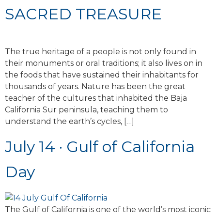
SACRED TREASURE
The true heritage of a people is not only found in
their monuments or oral traditions; it also lives on in
the foods that have sustained their inhabitants for
thousands of years. Nature has been the great
teacher of the cultures that inhabited the Baja
California Sur peninsula, teaching them to
understand the earth’s cycles, […]
July 14 · Gulf of California
Day
The Gulf of California is one of the world’s most iconic