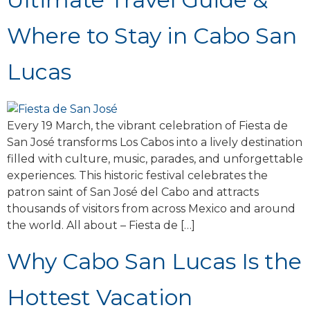
Where to Stay in Cabo San
Lucas
Every 19 March, the vibrant celebration of Fiesta de
San José transforms Los Cabos into a lively destination
filled with culture, music, parades, and unforgettable
experiences. This historic festival celebrates the
patron saint of San José del Cabo and attracts
thousands of visitors from across Mexico and around
the world. All about – Fiesta de […]
Why Cabo San Lucas Is the
Hottest Vacation