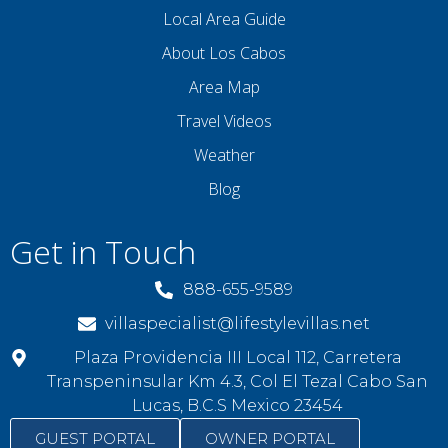
Local Area Guide
About Los Cabos
Area Map
Travel Videos
Weather
Blog
Get in Touch
888-655-9589
villaspecialist@lifestylevillas.net
Plaza Providencia III Local 112, Carretera
Transpeninsular Km 4.3, Col El Tezal Cabo San
Lucas, B.C.S Mexico 23454
GUEST PORTAL
OWNER PORTAL