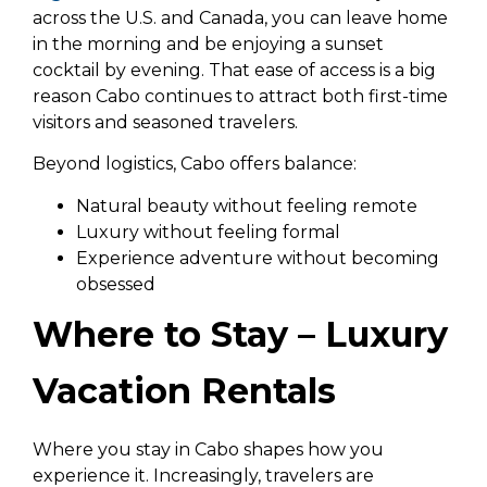
across the U.S. and Canada, you can leave home
in the morning and be enjoying a sunset
cocktail by evening. That ease of access is a big
reason Cabo continues to attract both first-time
visitors and seasoned travelers.
Beyond logistics, Cabo offers balance:
Natural beauty without feeling remote
Luxury without feeling formal
Experience adventure without becoming
obsessed
Where to Stay – Luxury
Vacation Rentals
Where you stay in Cabo shapes how you
experience it. Increasingly, travelers are