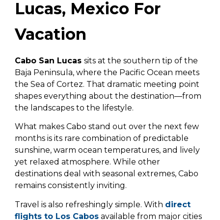
Lucas, Mexico For
Vacation
Cabo San Lucas
sits at the southern tip of the
Baja Peninsula, where the Pacific Ocean meets
the Sea of Cortez. That dramatic meeting point
shapes everything about the destination—from
the landscapes to the lifestyle.
What makes Cabo stand out over the next few
months is its rare combination of predictable
sunshine, warm ocean temperatures, and lively
yet relaxed atmosphere. While other
destinations deal with seasonal extremes, Cabo
remains consistently inviting.
Travel is also refreshingly simple. With
direct
flights to Los Cabos
available from major cities