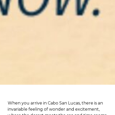
When you arrive in Cabo San Lucas, there is an
invariable feeling of wonder and excitement,