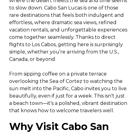
where the desert meets the sea and time seems
to slow down. Cabo San Lucas is one of those
rare destinations that feels both indulgent and
effortless, where dramatic sea views, refined
vacation rentals, and unforgettable experiences
come together seamlessly. Thanks to direct
flights to Los Cabos, getting here is surprisingly
simple, whether you’re arriving from the U.S.,
Canada, or beyond.
From sipping coffee on a private terrace
overlooking the Sea of Cortez to watching the
sun melt into the Pacific, Cabo invites you to live
beautifully, even if just for a week. This isn’t just
a beach town—it’s a polished, vibrant destination
that knows how to welcome travelers well.
Why Visit Cabo San