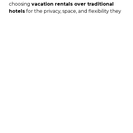
choosing
vacation rentals over traditional
hotels
for the privacy, space, and flexibility they
offer.
Condos for Rent in Cabo
San Lucas, Mexico
For travelers who want comfort, views, and
convenience,
condos for rent in Cabo San
Lucas, Mexico
,
are one of the most popular
options. These properties are often located near
beaches, the marina, and dining districts, making
it easy to explore without constant
transportation planning.
Benefits include:
Spacious living areas and private balconies
Full kitchens for relaxed, flexible dining