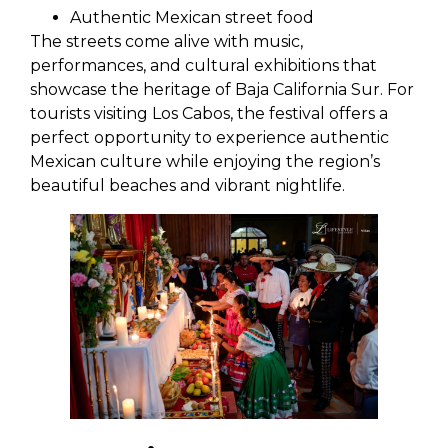
Authentic Mexican street food
The streets come alive with music,
performances, and cultural exhibitions that
showcase the heritage of Baja California Sur. For
tourists visiting Los Cabos, the festival offers a
perfect opportunity to experience authentic
Mexican culture while enjoying the region’s
beautiful beaches and vibrant nightlife.