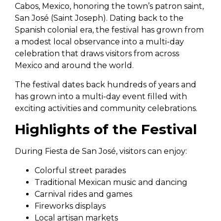
Cabos, Mexico, honoring the town’s patron saint,
San José (Saint Joseph). Dating back to the
Spanish colonial era, the festival has grown from
a modest local observance into a multi-day
celebration that draws visitors from across
Mexico and around the world.
The festival dates back hundreds of years and
has grown into a multi-day event filled with
exciting activities and community celebrations.
Highlights of the Festival
During Fiesta de San José, visitors can enjoy:
Colorful street parades
Traditional Mexican music and dancing
Carnival rides and games
Fireworks displays
Local artisan markets