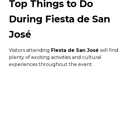
Top Things to Do
During Fiesta de San
José
Visitors attending
Fiesta de San José
will find
plenty of exciting activities and cultural
experiences throughout the event.
Attend Cultural Events
and Parades
The festival features lively parades filled with
colorful floats, traditional costumes, and
dancing. These events highlight local culture
and are one of the most memorable parts of the
celebration.