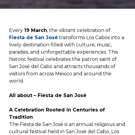
Every
19 March
, the vibrant celebration of
Fiesta de San José
transforms Los Cabos into a
lively destination filled with culture, music,
parades, and unforgettable experiences. This
historic festival celebrates the patron saint of
San José del Cabo and attracts thousands of
visitors from across Mexico and around the
world.
All about – Fiesta de San José
A Celebration Rooted in Centuries of
Tradition
The Fiesta de San José is an annual religious and
cultural festival held in San José del Cabo, Los