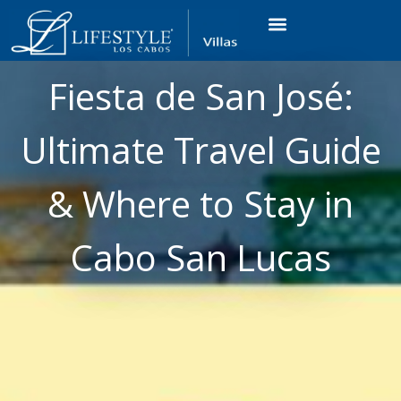
VACATION RENTALS
LUXURY CONDOS
OCEAN GOLF VIEW
LONG TERM RENTAL
Fiesta de San José:
Ultimate Travel Guide
& Where to Stay in
Cabo San Lucas