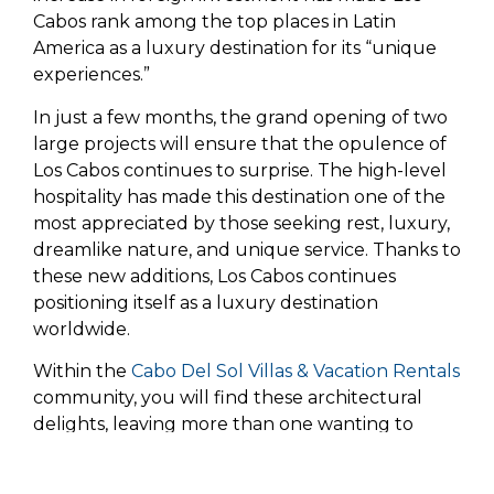
Cabos rank among the top places in Latin
America as a luxury destination for its “unique
experiences.”
In just a few months, the grand opening of two
large projects will ensure that the opulence of
Los Cabos continues to surprise. The high-level
hospitality has made this destination one of the
most appreciated by those seeking rest, luxury,
dreamlike nature, and unique service. Thanks to
these new additions, Los Cabos continues
positioning itself as a luxury destination
worldwide.
Within the
Cabo Del Sol Villas & Vacation Rentals
community, you will find these architectural
delights, leaving more than one wanting to
settle down for a long time at our destination.It
is worth noting that security, kindness, and an