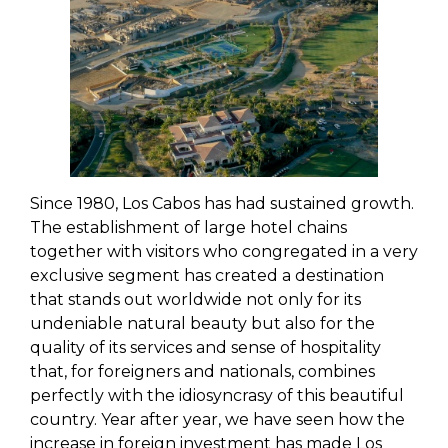
Since 1980, Los Cabos has had sustained growth.
The establishment of large hotel chains
together with visitors who congregated in a very
exclusive segment has created a destination
that stands out worldwide not only for its
undeniable natural beauty but also for the
quality of its services and sense of hospitality
that, for foreigners and nationals, combines
perfectly with the idiosyncrasy of this beautiful
country. Year after year, we have seen how the
increase in foreign investment has made Los