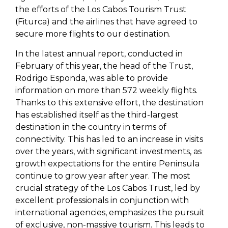
the efforts of the Los Cabos Tourism Trust
(Fiturca) and the airlines that have agreed to
secure more flights to our destination.
In the latest annual report, conducted in
February of this year, the head of the Trust,
Rodrigo Esponda, was able to provide
information on more than 572 weekly flights.
Thanks to this extensive effort, the destination
has established itself as the third-largest
destination in the country in terms of
connectivity. This has led to an increase in visits
over the years, with significant investments, as
growth expectations for the entire Peninsula
continue to grow year after year. The most
crucial strategy of the Los Cabos Trust, led by
excellent professionals in conjunction with
international agencies, emphasizes the pursuit
of exclusive, non-massive tourism. This leads to