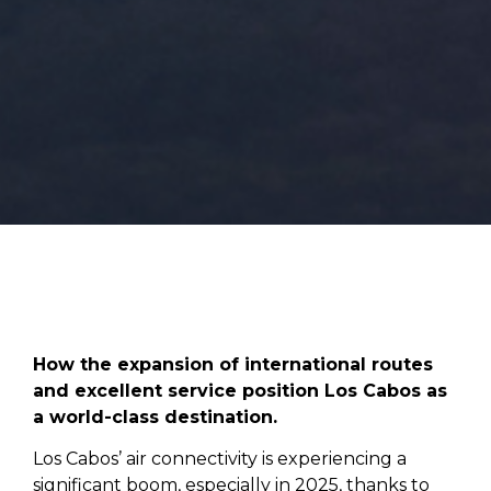
How the expansion of international routes
and excellent service position Los Cabos as
a world-class destination.
Los Cabos’ air connectivity is experiencing a
significant boom, especially in 2025, thanks to