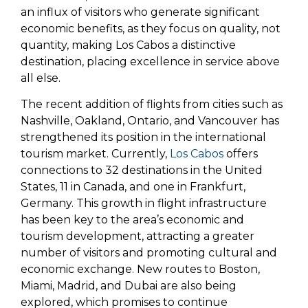
an influx of visitors who generate significant
economic benefits, as they focus on quality, not
quantity, making Los Cabos a distinctive
destination, placing excellence in service above
all else.
The recent addition of flights from cities such as
Nashville, Oakland, Ontario, and Vancouver has
strengthened its position in the international
tourism market. Currently,
Los Cabos
offers
connections to 32 destinations in the United
States, 11 in Canada, and one in Frankfurt,
Germany. This growth in flight infrastructure
has been key to the area’s economic and
tourism development, attracting a greater
number of visitors and promoting cultural and
economic exchange. New routes to Boston,
Miami, Madrid, and Dubai are also being
explored, which promises to continue