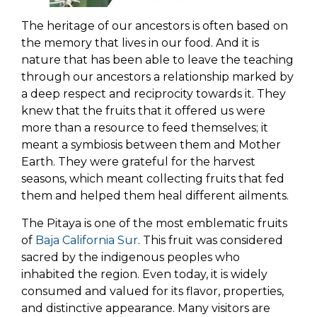
The heritage of our ancestors is often based on
the memory that lives in our food. And it is
nature that has been able to leave the teaching
through our ancestors a relationship marked by
a deep respect and reciprocity towards it. They
knew that the fruits that it offered us were
more than a resource to feed themselves; it
meant a symbiosis between them and Mother
Earth. They were grateful for the harvest
seasons, which meant collecting fruits that fed
them and helped them heal different ailments.
The Pitaya is one of the most emblematic fruits
of
Baja California Sur
. This fruit was considered
sacred by the indigenous peoples who
inhabited the region. Even today, it is widely
consumed and valued for its flavor, properties,
and distinctive appearance. Many visitors are