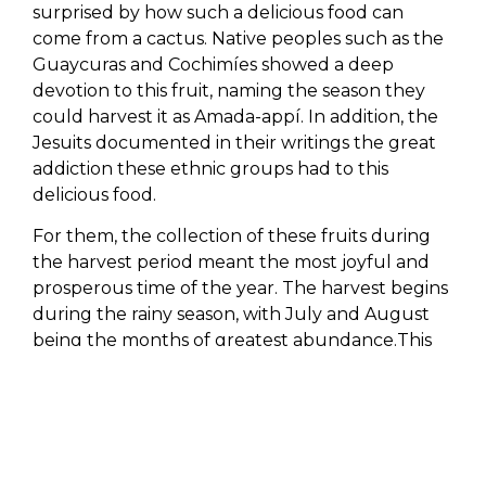
surprised by how such a delicious food can
come from a cactus. Native peoples such as the
Guaycuras and Cochimíes showed a deep
devotion to this fruit, naming the season they
could harvest it as Amada-appí. In addition, the
Jesuits documented in their writings the great
addiction these ethnic groups had to this
delicious food.
For them, the collection of these fruits during
the harvest period meant the most joyful and
prosperous time of the year. The harvest begins
during the rainy season, with July and August
being the months of greatest abundance.This
fruit grows from Ensenada (Baja California) to
the southern region of
Los Cabos Tourism &
Lifestyle
, as well as in Sonora and the islands of
the Gulf of California.