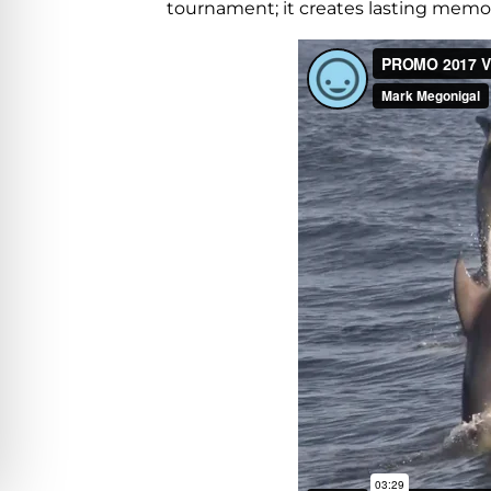
tournament; it creates lasting memorie