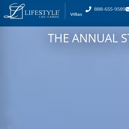
888-655-9589
THE ANNUAL S