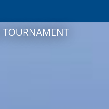
NG TOURNAMENT