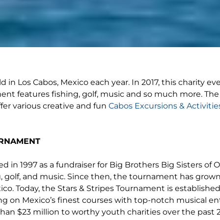
 in Los Cabos, Mexico each year. In 2017, this charity eve
ment features fishing, golf, music and so much more. The
ffer various creative and fun
Cabos Excursions & Activitie
URNAMENT
 in 1997 as a fundraiser for Big Brothers Big Sisters of 
g, golf, and music. Since then, the tournament has grown 
o. Today, the Stars & Stripes Tournament is established a
ng on Mexico’s finest courses with top-notch musical en
n $23 million to worthy youth charities over the past 20