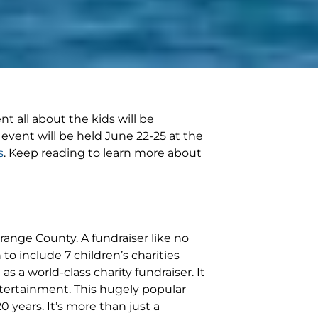
nt all about the kids will be
 event will be held June 22-25 at the
s
. Keep reading to learn more about
Orange County. A fundraiser like no
to include 7 children’s charities
s a world-class charity fundraiser. It
tertainment. This hugely popular
 years. It’s more than just a