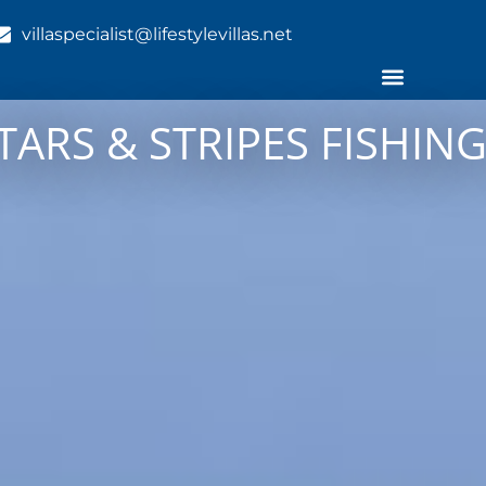
villaspecialist@lifestylevillas.net
TARS & STRIPES FISHI