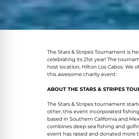
The Stars & Stripes Tournament is held
celebrating its 21st year! The tourna
host location, Hilton Los Cabos. We o
this awesome charity event:
ABOUT THE STARS & STRIPES TO
The Stars & Stripes tournament started
other, this event incorporated fishin
based in Southern California and Mexic
combines deep sea fishing and golfi
event has raised and donated more tha