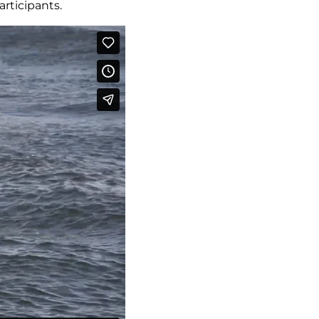
articipants.