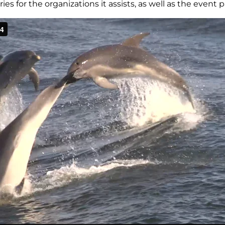
s for the organizations it assists, as well as the event p