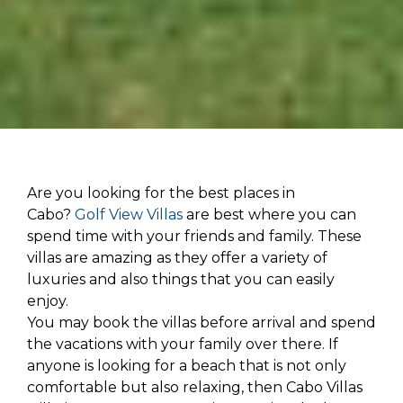
Are you looking for the best places in
Cabo?
Golf View Villas
are best where you can
spend time with your friends and family. These
villas are amazing as they offer a variety of
luxuries and also things that you can easily
enjoy.
You may book the villas before arrival and spend
the vacations with your family over there. If
anyone is looking for a beach that is not only
comfortable but also relaxing, then Cabo Villas