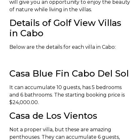
will give you an opportunity to enjoy the beauty
of nature while living in the villas.
Details of Golf View Villas
in Cabo
Below are the details for each villa in Cabo:
Casa Blue Fin Cabo Del Sol
It can accumulate 10 guests, has 5 bedrooms
and 6 bathrooms. The starting booking price is
$24,000.00.
Casa de Los Vientos
Not a proper villa, but these are amazing
penthouses. They can accumulate 6 guests,