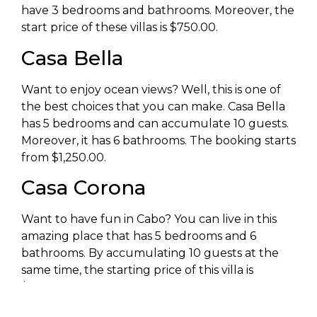
have 3 bedrooms and bathrooms. Moreover, the
start price of these villas is $750.00.
Casa Bella
Want to enjoy ocean views? Well, this is one of
the best choices that you can make. Casa Bella
has 5 bedrooms and can accumulate 10 guests.
Moreover, it has 6 bathrooms. The booking starts
from $1,250.00.
Casa Corona
Want to have fun in Cabo? You can live in this
amazing place that has 5 bedrooms and 6
bathrooms. By accumulating 10 guests at the
same time, the starting price of this villa is
$1,550.00.