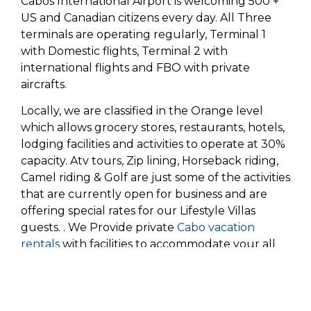
Cabos International Airport is welcoming 500 +
US and Canadian citizens every day. All Three
terminals are operating regularly, Terminal 1
with Domestic flights, Terminal 2 with
international flights and FBO with private
aircrafts.
Locally, we are classified in the Orange level
which allows grocery stores, restaurants, hotels,
lodging facilities and activities to operate at 30%
capacity. Atv tours, Zip lining, Horseback riding,
Camel riding & Golf are just some of the activities
that are currently open for business and are
offering special rates for our Lifestyle Villas
guests. . We Provide private
Cabo vacation
rentals
with facilities to accommodate your all
rd,
need. As of July 23
the ban on all
water
activities
was lifted. This means you can go out
and enjoy the amazing activities which include,
sports fishing, diving, kayaking, snorkeling,