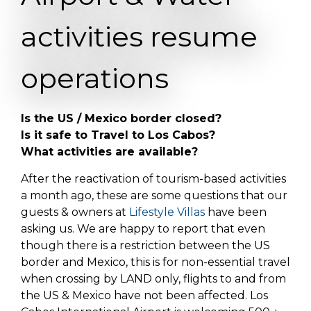
activities resume
operations
Is the US / Mexico border closed?
Is it safe to Travel to Los Cabos?
What activities are available?
After the reactivation of tourism-based activities
a month ago, these are some questions that our
guests & owners at
Lifestyle Villas
have been
asking us. We are happy to report that even
though there is a restriction between the US
border and Mexico, this is for non-essential travel
when crossing by LAND only, flights to and from
the US & Mexico have not been affected. Los