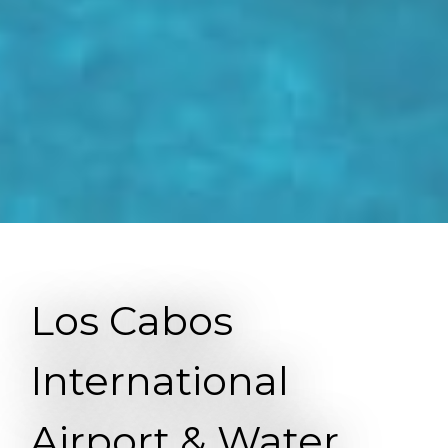
Los Cabos
International
Airport & Water