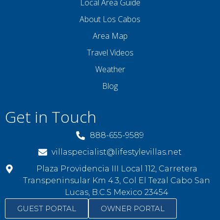
Local Area Guide
About Los Cabos
Area Map
Travel Videos
Weather
Blog
Get in Touch
888-655-9589
villaspecialist@lifestylevillas.net
Plaza Providencia III Local 112, Carretera
Transpeninsular Km 4.3, Col El Tezal Cabo San
Lucas, B.C.S Mexico 23454
GUEST PORTAL
OWNER PORTAL