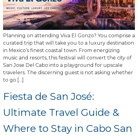
Planning on attending Viva El Gonzo? You comprise a
curated trip that will take you to a luxury destination
in Mexico’s finest coastal town. From energizing
music and resorts, this festival will convert the city of
San Jose Del Cabo into a playground for upscale
travelers. The discerning guest is not asking whether
to go […]
Fiesta de San José:
Ultimate Travel Guide &
Where to Stay in Cabo San