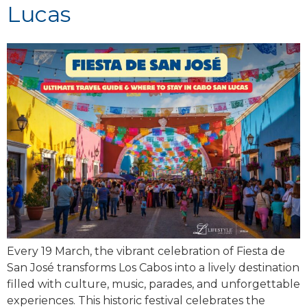
Lucas
Every 19 March, the vibrant celebration of Fiesta de
San José transforms Los Cabos into a lively destination
filled with culture, music, parades, and unforgettable
experiences. This historic festival celebrates the