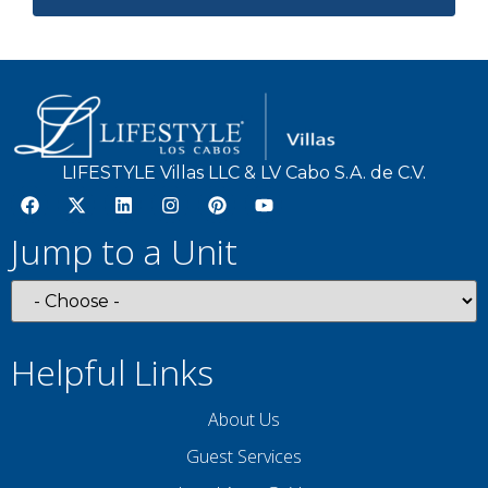
LIFESTYLE Villas LLC & LV Cabo S.A. de C.V.
Jump to a Unit
Helpful Links
About Us
Guest Services