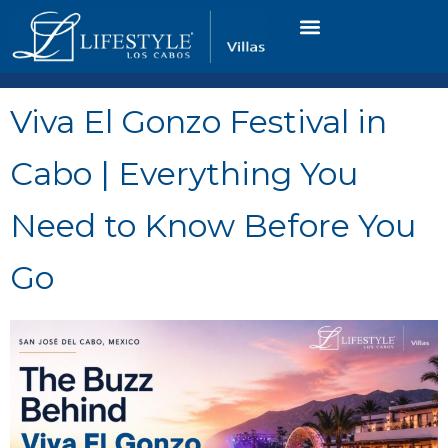
VACATION RENTALS
LUXURY CONDOS
OCEAN GOLF VIEW
LONG TERM RENTAL
Viva El Gonzo Festival in
Cabo | Everything You
Need to Know Before You
Go