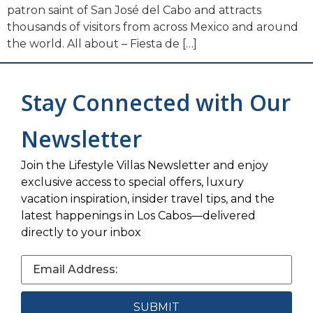
patron saint of San José del Cabo and attracts
thousands of visitors from across Mexico and around
the world. All about – Fiesta de […]
Stay Connected with Our
Newsletter
Join the Lifestyle Villas Newsletter and enjoy
exclusive access to special offers, luxury
vacation inspiration, insider travel tips, and the
latest happenings in Los Cabos—delivered
directly to your inbox