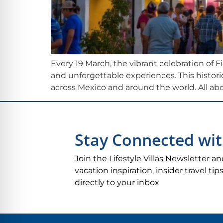
Every 19 March, the vibrant celebration of F
and unforgettable experiences. This historic
across Mexico and around the world. All abo
Stay Connected wit
Join the Lifestyle Villas Newsletter an
vacation inspiration, insider travel t
directly to your inbox