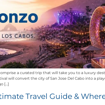
mprise a curated trip that will take you to a luxury dest
ival will convert the city of San Jose Del Cabo into a pla
o […]
ltimate Travel Guide & Where