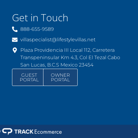
Get in Touch
888-655-9589
villaspecialist@lifestylevillas.net
Plaza Providencia III Local 112, Carretera
Transpeninsular Km 4.3, Col El Tezal Cabo
San Lucas, B.C.S Mexico 23454
GUEST
OWNER
PORTAL
PORTAL
y