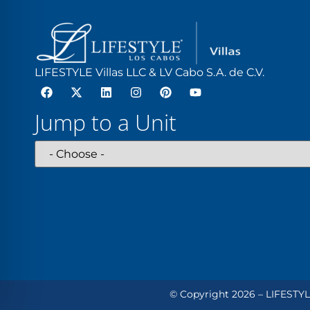
LIFESTYLE Villas LLC & LV Cabo S.A. de C.V.
Jump to a Unit
© Copyright 2026 – LIFESTYLE 