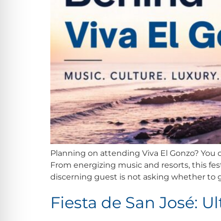
Planning on attending Viva El Gonzo? You co
From energizing music and resorts, this fest
discerning guest is not asking whether to g
Fiesta de San José: U