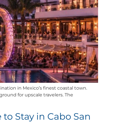
ination in Mexico’s finest coastal town.
yground for upscale travelers. The
 to Stay in Cabo San