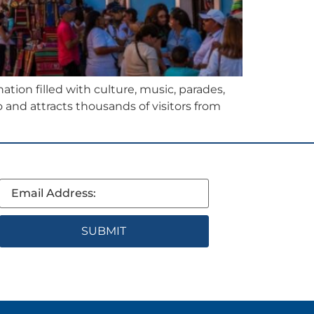
ation filled with culture, music, parades,
o and attracts thousands of visitors from