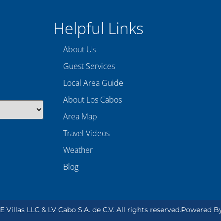
Helpful Links
About Us
Guest Services
Local Area Guide
About Los Cabos
Area Map
Travel Videos
Weather
Blog
Villas LLC & LV Cabo S.A. de C.V. All rights reserved.
Powered B