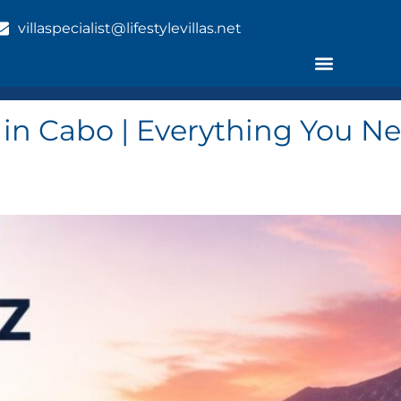
villaspecialist@lifestylevillas.net
l in Cabo | Everything You 