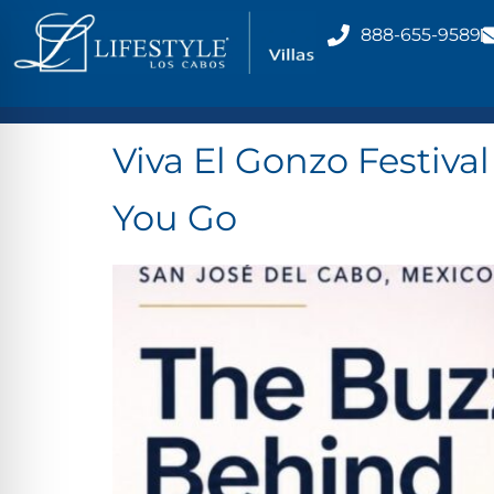
888-655-9589
Viva El Gonzo Festiva
You Go