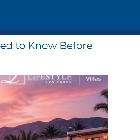
Need to Know Before