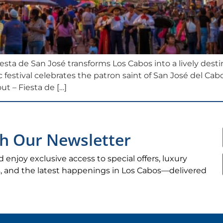
iesta de San José transforms Los Cabos into a lively destin
 festival celebrates the patron saint of San José del Cab
ut – Fiesta de […]
h Our Newsletter
d enjoy exclusive access to special offers, luxury
ips, and the latest happenings in Los Cabos—delivered