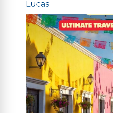
Lucas