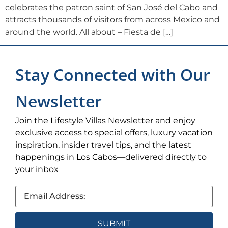
celebrates the patron saint of San José del Cabo and
attracts thousands of visitors from across Mexico and
around the world. All about – Fiesta de […]
Stay Connected with Our
Newsletter
Join the Lifestyle Villas Newsletter and enjoy
exclusive access to special offers, luxury vacation
inspiration, insider travel tips, and the latest
happenings in Los Cabos—delivered directly to
your inbox