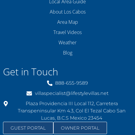
Local Area Guide
About Los Cabos
Area Map
Travel Videos
Weather
Blog
Get in Touch
888-655-9589
villaspecialist@lifestylevillas.net
Plaza Providencia III Local 112, Carretera
Transpeninsular Km 4.3, Col El Tezal Cabo San
Lucas, B.C.S Mexico 23454
GUEST PORTAL
OWNER PORTAL