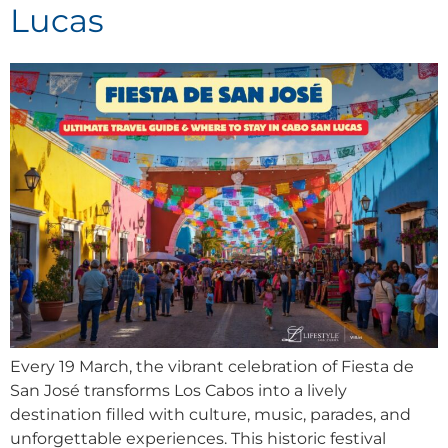
Lucas
Every 19 March, the vibrant celebration of Fiesta de
San José transforms Los Cabos into a lively
destination filled with culture, music, parades, and
unforgettable experiences. This historic festival