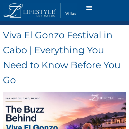
VACATION RENTALS
LUXURY CONDOS
OCEAN GOLF VIEW
LONG TERM RENTAL
Viva El Gonzo Festival in
Cabo | Everything You
Need to Know Before You
Go