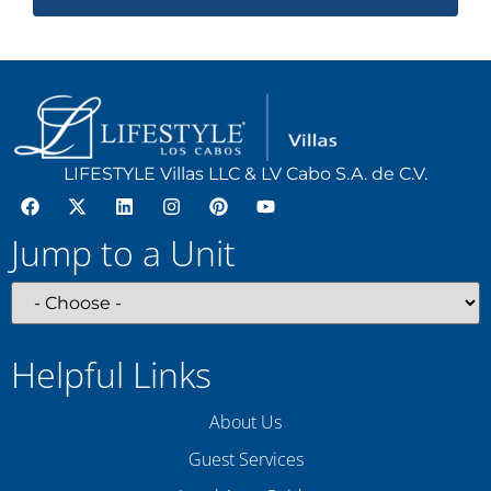
LIFESTYLE Villas LLC & LV Cabo S.A. de C.V.
Jump to a Unit
Helpful Links
About Us
Guest Services