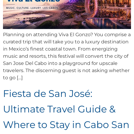
Planning on attending Viva El Gonzo? You comprise a
curated trip that will take you to a luxury destination
in Mexico’s finest coastal town. From energizing
music and resorts, this festival will convert the city of
San Jose Del Cabo into a playground for upscale
travelers. The discerning guest is not asking whether
to go […]
Fiesta de San José:
Ultimate Travel Guide &
Where to Stay in Cabo San