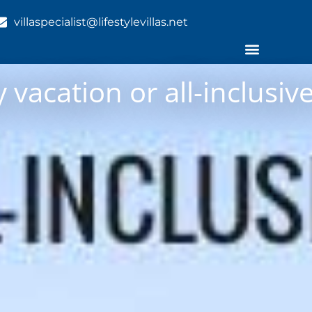
villaspecialist@lifestylevillas.net
 vacation or all-inclusive