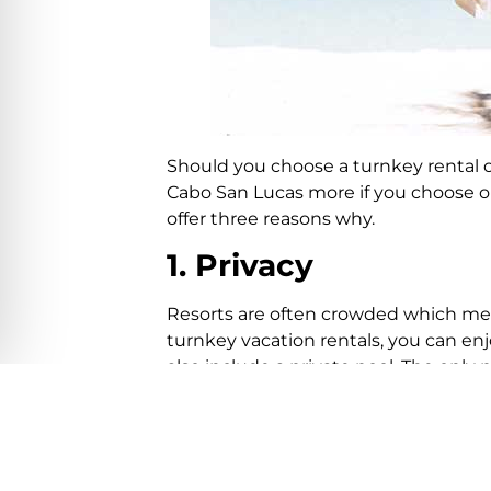
Should you choose a turnkey rental or
Cabo San Lucas more if you choose o
offer three reasons why.
1. Privacy
Resorts are often crowded which mea
turnkey vacation rentals, you can en
also include a private pool. The only 
2. Invite guests
It can be difficult to invite new-found
probably be denied access. Having gue