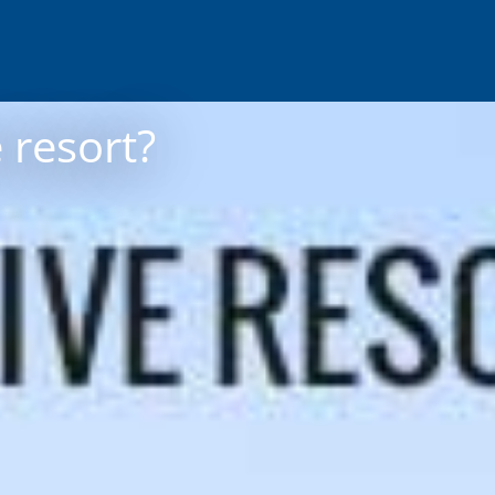
 resort?