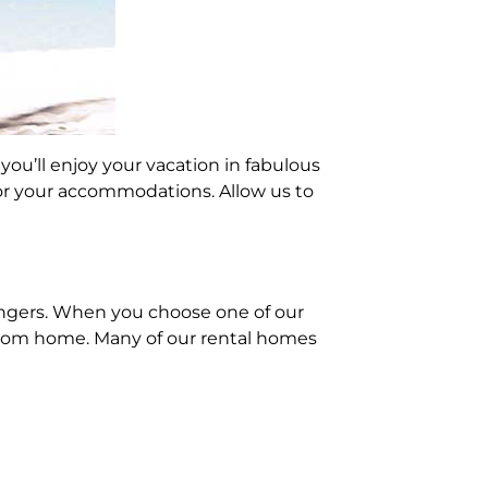
you’ll enjoy your vacation in fabulous
or your accommodations. Allow us to
angers. When you choose one of our
 from home. Many of our rental homes
hey’re registered guests, they’ll
! You can invite guests for drinks