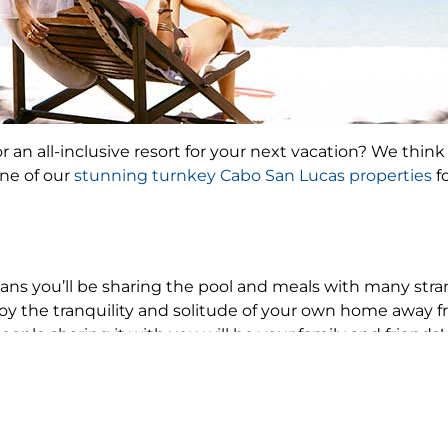
 an all-inclusive resort for your next vacation? We think 
ne of our
stunning turnkey Cabo San Lucas properties
f
ns you’ll be sharing the pool and meals with many str
joy the tranquility and solitude of your own home away
people sharing it with you will be your family and friends!
 friends or nearby family to visit you at a resort. Unless t
sts is never a problem when you stay in a Lifestyle villa