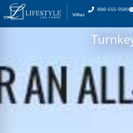
888-655-9589
Turnkey