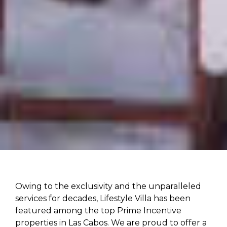
Owing to the exclusivity and the unparalleled
services for decades, Lifestyle Villa has been
featured among the top Prime Incentive
properties in Las Cabos. We are proud to offer a