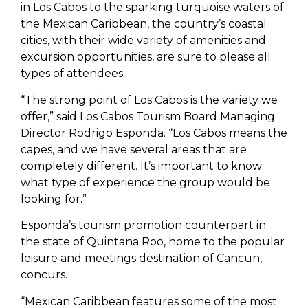
in Los Cabos to the sparking turquoise waters of
the Mexican Caribbean, the country’s coastal
cities, with their wide variety of amenities and
excursion opportunities, are sure to please all
types of attendees.
“The strong point of Los Cabos is the variety we
offer,” said Los Cabos Tourism Board Managing
Director Rodrigo Esponda. “Los Cabos means the
capes, and we have several areas that are
completely different. It’s important to know
what type of experience the group would be
looking for.”
Esponda’s tourism promotion counterpart in
the state of Quintana Roo, home to the popular
leisure and meetings destination of Cancun,
concurs.
“Mexican Caribbean features some of the most