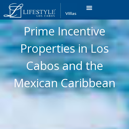
VACATION RENTALS
LUXURY CONDOS
OCEAN GOLF VIEW
LONG TERM RENTAL
Prime Incentive
Properties in Los
Cabos and the
Mexican Caribbean