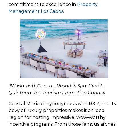
commitment to excellence in
Property
Management Los Cabos
.
JW Marriott Cancun Resort & Spa. Credit:
Quintana Roo Tourism Promotion Council
Coastal Mexico is synonymous with R&R, and its
bevy of luxury properties makes it an ideal
region for hosting impressive, wow-worthy
incentive programs. From those famous arches