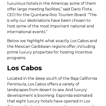
luxurious hotels in the Americas; some of them
offer large meeting facilities,” said Dario Flota,
CEO for the Quintana Roo Tourism Board. “This
is why our destinations have been chosen to
host some of the most important national and
international events.”
Below we highlight what exactly Los Cabos and
the Mexican Caribbean regions offer, including
prime luxury properties for hosting incentive
programs.
Los Cabos
Located in the deep south of the Baja California
Peninsula, Los Cabos offers a variety of
landscapes from desert to sea. And luxury
development is booming. Esponda estimated
that eight luxury hotels have opened in Los