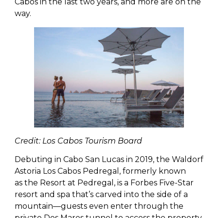
Cabos in the last two years, and more are on the
way.
Credit: Los Cabos Tourism Board
Debuting in Cabo San Lucas in 2019, the Waldorf
Astoria Los Cabos Pedregal, formerly known
as the Resort at Pedregal, is a Forbes Five-Star
resort and spa that’s carved into the side of a
mountain—guests even enter through the
private Dos Mares tunnel to access the property.