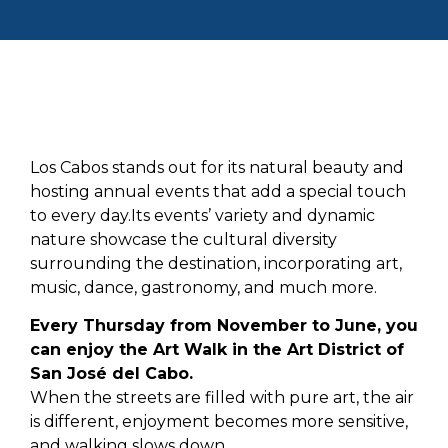
Los Cabos stands out for its natural beauty and
hosting annual events that add a special touch
to every day.Its events’ variety and dynamic
nature showcase the cultural diversity
surrounding the destination, incorporating art,
music, dance, gastronomy, and much more.
Every Thursday from November to June, you
can enjoy the Art Walk in the Art District of
San José del Cabo.
When the streets are filled with pure art, the air
is different, enjoyment becomes more sensitive,
and walking slows down.