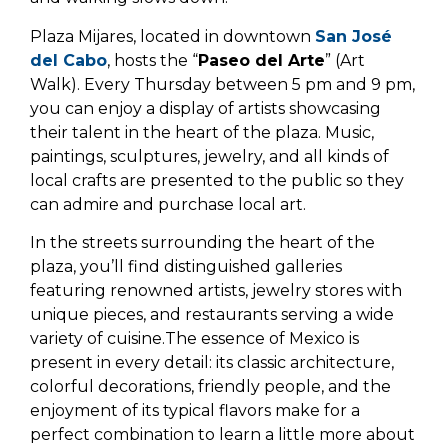
Plaza Mijares, located in downtown
San José
del Cabo
, hosts the “
Paseo del Arte
” (Art
Walk). Every Thursday between 5 pm and 9 pm,
you can enjoy a display of artists showcasing
their talent in the heart of the plaza. Music,
paintings, sculptures, jewelry, and all kinds of
local crafts are presented to the public so they
can admire and purchase local art.
In the streets surrounding the heart of the
plaza, you’ll find distinguished galleries
featuring renowned artists, jewelry stores with
unique pieces, and restaurants serving a wide
variety of cuisine.The essence of Mexico is
present in every detail: its classic architecture,
colorful decorations, friendly people, and the
enjoyment of its typical flavors make for a
perfect combination to learn a little more about