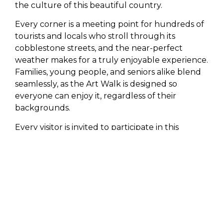
the culture of this beautiful country.
Every corner is a meeting point for hundreds of
tourists and locals who stroll through its
cobblestone streets, and the near-perfect
weather makes for a truly enjoyable experience.
Families, young people, and seniors alike blend
seamlessly, as the Art Walk is designed so
everyone can enjoy it, regardless of their
backgrounds.
Every visitor is invited to participate in this
traditional walk from November to June.
Lifestyle
always encourages them to connect
with the roots and idiosyncrasies that make the
Mexican people so special and that so many
tourists enjoy year after year.
May 2 and 3 Jazz event
with live music in the
Historic Center of San José del Cabo. The