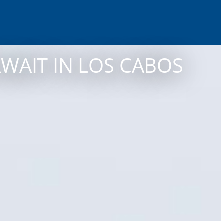
AWAIT IN LOS CABOS