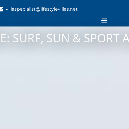
villaspecialist@lifestylevillas.net
E: SURF, SUN & SPORT 