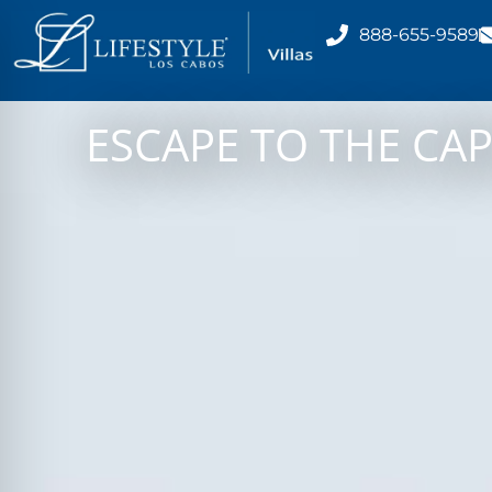
888-655-9589
ESCAPE TO THE CAP