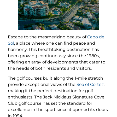
Escape to the mesmerizing beauty of
Cabo del
Sol
, a place where one can find peace and
harmony. This breathtaking destination has
been growing continuously since the 1980s,
offering an array of developments that cater to
the needs of both residents and visitors.
The golf courses built along the 1-mile stretch
provide exceptional views of the
Sea of Cortez
,
making it the perfect destination for golf
enthusiasts. The Jack Nicklaus Signature Cove
Club golf course has set the standard for
excellence in the sport since it opened its doors
in 1994.