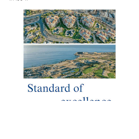
To adorn a prestigious destination like Los