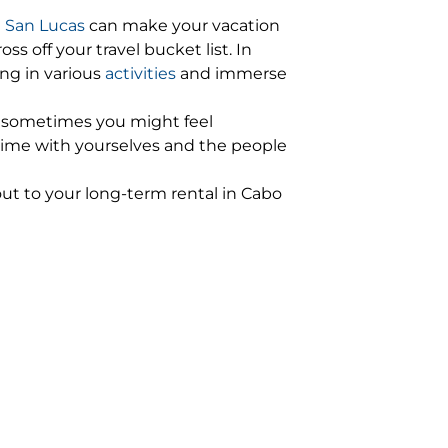
n San Lucas
can make your vacation
 off your travel bucket list. In
ng in various
activities
and immerse
s, sometimes you might feel
 time with yourselves and the people
 out to your long-term rental in Cabo
ut a detailed itinerary, you will know
term rentals in Cabo San Lucas
 you could get some good deals and
Lucas
as has many
luxury villas
, beachfront