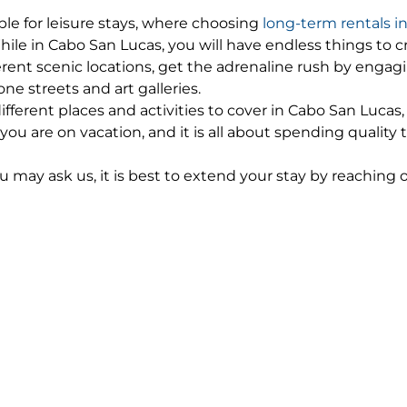
ble for leisure stays, where choosing
long-term rentals i
 in Cabo San Lucas, you will have endless things to cross
rent scenic locations, get the adrenaline rush by engagi
one streets and art galleries.
ferent places and activities to cover in Cabo San Luca
 are on vacation, and it is all about spending quality
ou may ask us, it is best to extend your stay by reaching
rm your boss! If you have gone a step ahead and planned o
nd in Cabo San Lucas. You can book your stay at long-
paring for an extended vacation.
ur long-term rentals and/ or flight tickets beforehand,
Long-Term Rentals in Cabo San 
s, you would know that it is a resort city. Cabo San Luc