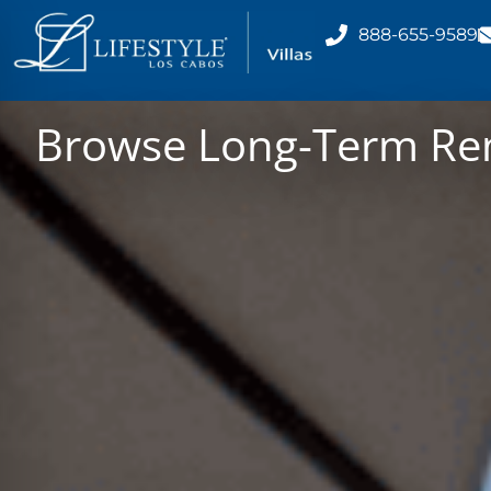
888-655-9589
Browse Long-Term Rent