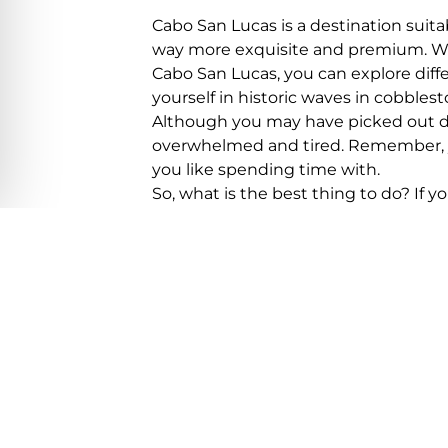
Cabo San Lucas is a destination suita
way more exquisite and premium. While
Cabo San Lucas, you can explore diffe
yourself in historic waves in cobblest
Although you may have picked out dif
overwhelmed and tired. Remember, you
you like spending time with.
So, what is the best thing to do? If y
San. By the way, don’t forget to info
how many days you would need to spe
before hopping on your plane by pre
Here is a bonus tip:
if you reserve yo
discounts too!
Reserving the Best 
If you have read about Cabo San Luca