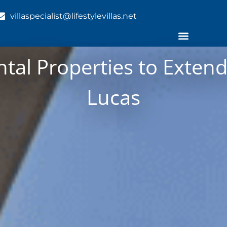
villaspecialist@lifestylevillas.net
al Properties to Extend
Lucas