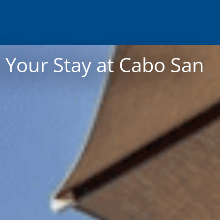
 Your Stay at Cabo San