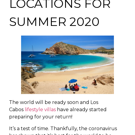
LOCATIONS FOR
SUMMER 2020
The world will be ready soon and Los
Cabos
lifestyle villas
have already started
preparing for your return!
It’s a test of time. Thankfully, the coronavirus