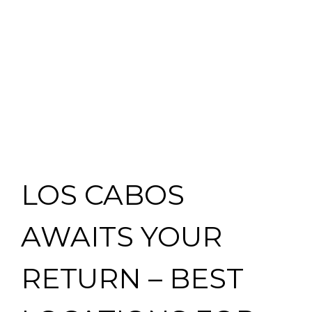
LOS CABOS
AWAITS YOUR
RETURN – BEST