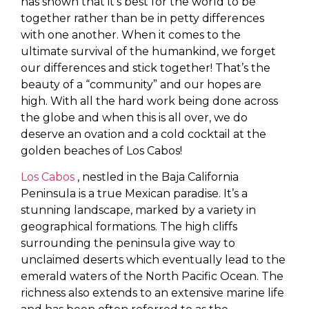
has shown that it’s best for the world to be
together rather than be in petty differences
with one another. When it comes to the
ultimate survival of the humankind, we forget
our differences and stick together! That’s the
beauty of a “community” and our hopes are
high. With all the hard work being done across
the globe and when this is all over, we do
deserve an ovation and a cold cocktail at the
golden beaches of Los Cabos!
Los Cabos
, nestled in the Baja California
Peninsula is a true Mexican paradise. It’s a
stunning landscape, marked by a variety in
geographical formations. The high cliffs
surrounding the peninsula give way to
unclaimed deserts which eventually lead to the
emerald waters of the North Pacific Ocean. The
richness also extends to an extensive marine life