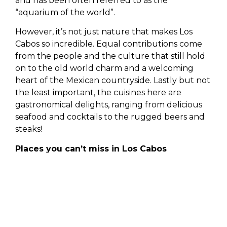
and has been often referred to as the
“aquarium of the world”.
However, it’s not just nature that makes Los
Cabos so incredible. Equal contributions come
from the people and the culture that still hold
on to the old world charm and a welcoming
heart of the Mexican countryside. Lastly but not
the least important, the cuisines here are
gastronomical delights, ranging from delicious
seafood and cocktails to the rugged beers and
steaks!
Places you can’t miss in Los Cabos
1. Medano Beach
The most popular destinations for people
planning to take a dip in the sea, it’s the perfect