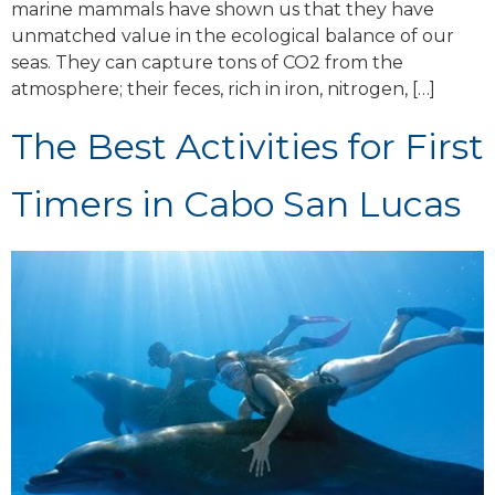
marine mammals have shown us that they have
unmatched value in the ecological balance of our
seas. They can capture tons of CO2 from the
atmosphere; their feces, rich in iron, nitrogen, […]
The Best Activities for First
Timers in Cabo San Lucas