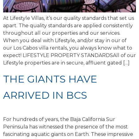
At Lifestyle Villas, it’s our quality standards that set us
apart. The quality standards are applied consistently
throughout all our properties and our services.
When you deal with Lifestyle, and/or stay in our of
our Los Cabos villa rentals, you always know what to
expect! LIFESTYLE PROPERTY STANDARDSAll of our
Lifestyle properties are in secure, affluent gated […]
THE GIANTS HAVE
ARRIVED IN BCS
For hundreds of years, the Baja California Sur
Peninsula has witnessed the presence of the most
fascinating aquatic giants on Earth. These impressive