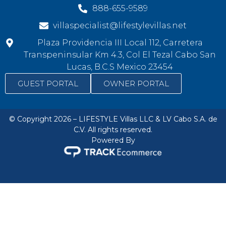
888-655-9589
villaspecialist@lifestylevillas.net
Plaza Providencia III Local 112, Carretera
Transpeninsular Km 4.3, Col El Tezal Cabo San
Lucas, B.C.S Mexico 23454
GUEST PORTAL
OWNER PORTAL
© Copyright 2026 – LIFESTYLE Villas LLC & LV Cabo S.A. de
C.V. All rights reserved.
Powered By