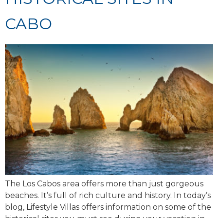
CABO
The Los Cabos area offers more than just gorgeous
beaches. It’s full of rich culture and history. In today’s
blog, Lifestyle Villas offers information on some of the