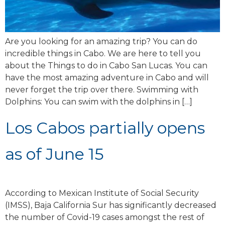
Are you looking for an amazing trip? You can do
incredible things in Cabo. We are here to tell you
about the Things to do in Cabo San Lucas. You can
have the most amazing adventure in Cabo and will
never forget the trip over there. Swimming with
Dolphins: You can swim with the dolphins in […]
Los Cabos partially opens
as of June 15
According to Mexican Institute of Social Security
(IMSS), Baja California Sur has significantly decreased
the number of Covid-19 cases amongst the rest of