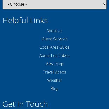
Helpful Links
About Us
Guest Services
Local Area Guide
About Los Cabos
Area Map
Travel Videos
Weather
Blog
Get in Touch