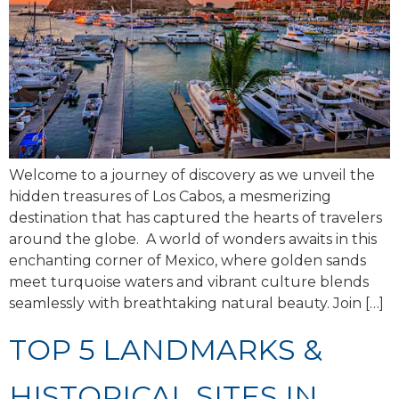
Welcome to a journey of discovery as we unveil the
hidden treasures of Los Cabos, a mesmerizing
destination that has captured the hearts of travelers
around the globe. A world of wonders awaits in this
enchanting corner of Mexico, where golden sands
meet turquoise waters and vibrant culture blends
seamlessly with breathtaking natural beauty. Join […]
TOP 5 LANDMARKS &
HISTORICAL SITES IN