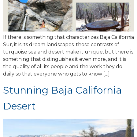
If there is something that characterizes Baja California
Sur, it is its dream landscapes; those contrasts of
turquoise sea and desert make it unique, but there is
something that distinguishes it even more, and it is
the quality of all its people and the work they do
daily so that everyone who gets to know […]
Stunning Baja California
Desert