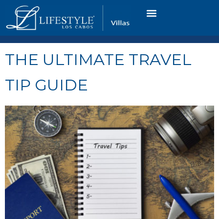
VACATION RENTALS
LUXURY CONDOS
OCEAN GOLF VIEW
LONG TERM RENTAL
THE ULTIMATE TRAVEL
TIP GUIDE