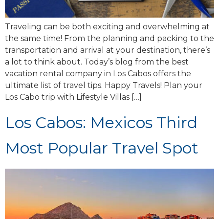
Traveling can be both exciting and overwhelming at
the same time! From the planning and packing to the
transportation and arrival at your destination, there’s
a lot to think about. Today’s blog from the best
vacation rental company in Los Cabos offers the
ultimate list of travel tips. Happy Travels! Plan your
Los Cabo trip with Lifestyle Villas […]
Los Cabos: Mexicos Third
Most Popular Travel Spot