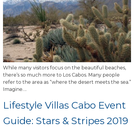
While many visitors focus on the beautiful beaches,
there’s so much more to Los Cabos. Many people
refer to the area as “where the desert meets the sea.”
Imagine….
Lifestyle Villas Cabo Event
Guide: Stars & Stripes 2019