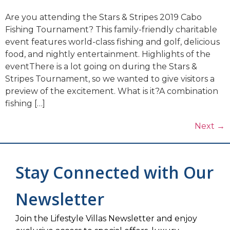
Are you attending the Stars & Stripes 2019 Cabo
Fishing Tournament? This family-friendly charitable
event features world-class fishing and golf, delicious
food, and nightly entertainment. Highlights of the
eventThere is a lot going on during the Stars &
Stripes Tournament, so we wanted to give visitors a
preview of the excitement. What is it?A combination
fishing […]
Next
→
Stay Connected with Our
Newsletter
Join the Lifestyle Villas Newsletter and enjoy