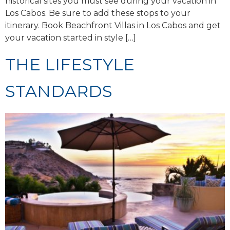
historical sites you must see during your vacation in
Los Cabos. Be sure to add these stops to your
itinerary. Book Beachfront Villas in Los Cabos and get
your vacation started in style […]
THE LIFESTYLE
STANDARDS