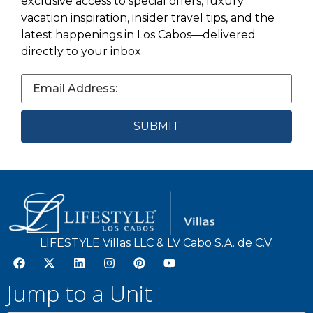
exclusive access to special offers, luxury
vacation inspiration, insider travel tips, and the
latest happenings in Los Cabos—delivered
directly to your inbox
LIFESTYLE Villas LLC & LV Cabo S.A. de C.V.
Jump to a Unit