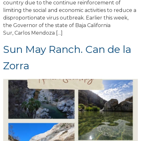
country due to the continue reinforcement of
limiting the social and economic activities to reduce a
disproportionate virus outbreak. Earlier this week,
the Governor of the state of Baja California
Sur, Carlos Mendoza […]
Sun May Ranch. Can de la
Zorra