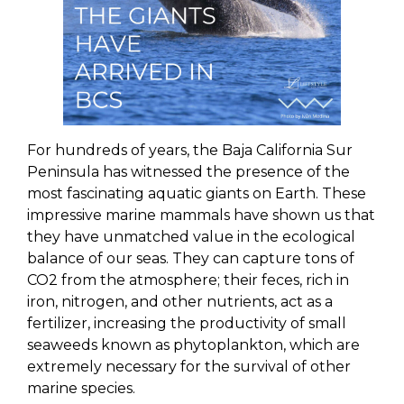
For hundreds of years, the Baja California Sur
Peninsula has witnessed the presence of the
most fascinating aquatic giants on Earth. These
impressive marine mammals have shown us that
they have unmatched value in the ecological
balance of our seas. They can capture tons of
CO2 from the atmosphere; their feces, rich in
iron, nitrogen, and other nutrients, act as a
fertilizer, increasing the productivity of small
seaweeds known as phytoplankton, which are
extremely necessary for the survival of other
marine species.