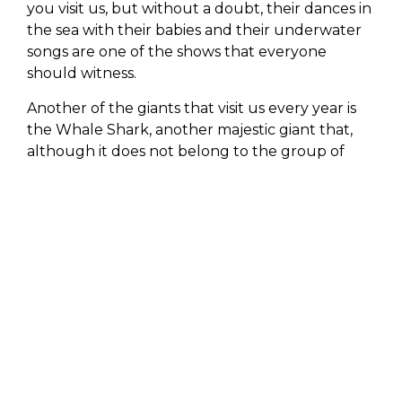
you visit us, but without a doubt, their dances in
the sea with their babies and their underwater
songs are one of the shows that everyone
should witness.
Another of the giants that visit us every year is
the Whale Shark, another majestic giant that,
although it does not belong to the group of
mammals, is the largest fish in the world (it can
measure between 18 and 20 meters); it attracts
all attention for its unmatched beauty and
docility when swimming near it.
LIFESTYLE
wants all its guests to live this
unforgettable experience, feeling up close the
great wisdom the sea can offer them.
You will be left with a feeling of peace and
gratitude for what Mother Nature can give us,
creating awareness of the immense value and