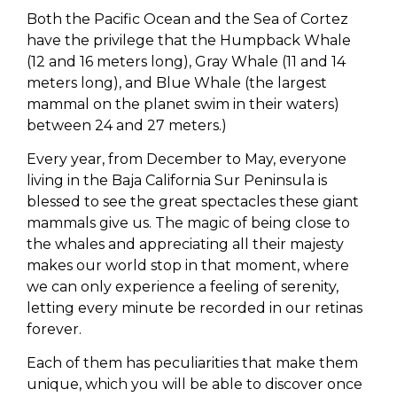
Both the Pacific Ocean and the Sea of Cortez
have the privilege that the Humpback Whale
(12 and 16 meters long), Gray Whale (11 and 14
meters long), and Blue Whale (the largest
mammal on the planet swim in their waters)
between 24 and 27 meters.)
Every year, from December to May, everyone
living in the Baja California Sur Peninsula is
blessed to see the great spectacles these giant
mammals give us. The magic of being close to
the whales and appreciating all their majesty
makes our world stop in that moment, where
we can only experience a feeling of serenity,
letting every minute be recorded in our retinas
forever.
Each of them has peculiarities that make them
unique, which you will be able to discover once