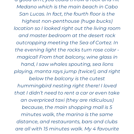
Medano which is the main beach in Cabo
San Lucas. In fact, the fourth floor is the
highest non-penthouse (huge bucks)
location so I looked right out the living room
and master bedroom at the desert rock
outcropping meeting the Sea of Cortez. In
the evening light the rocks turn rose color -
magical! From that balcony, wine glass in
hand, I saw whales spouting, sea lions
playing, manta rays jump (twice!), and right
below the balcony is the cutest
hummingbird nesting right there! I loved
that I didn’t need to rent a car or even take
an overpriced taxi (they are ridiculous)
because, the main shopping mall is 5
minutes walk, the marina is the same
distance, and restaurants, bars and clubs
are all with 15 minutes walk. My 4 favourite