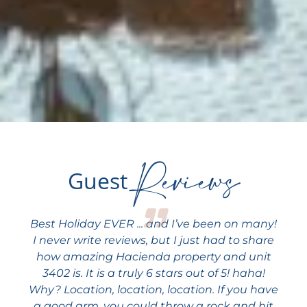
Reviews
Guest
Best Holiday EVER ... and I’ve been on many!
I never write reviews, but I just had to share
how amazing Hacienda property and unit
3402 is. It is a truly 6 stars out of 5! haha!
Why? Location, location, location. If you have
a good arm, you could throw a rock and hit