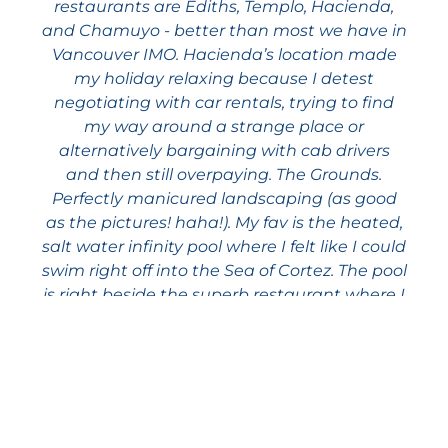
restaurants are Ediths, Templo, Hacienda,
and Chamuyo - better than most we have in
Vancouver IMO. Hacienda’s location made
my holiday relaxing because I detest
negotiating with car rentals, trying to find
my way around a strange place or
alternatively bargaining with cab drivers
and then still overpaying. The Grounds.
Perfectly manicured landscaping (as good
as the pictures! haha!). My fav is the heated,
salt water infinity pool where I felt like I could
swim right off into the Sea of Cortez. The pool
is right beside the superb restaurant where I
breakfasted every morning on my
December stay, plus had a couple of
excellent dinners (try the Pulpo Cantina!).
Unit 3402. I haven’t seen any of the other
units, but I can’t imagine a better 3 bedroom
layout than I had. When you enter the unit