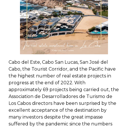
Cabo del Este, Cabo San Lucas, San José del
Cabo, the Tourist Corridor, and the Pacific have
the highest number of real estate projects in
progress at the end of 2022. With
approximately 69 projects being carried out, the
Association de Desarrolladores de Turismo de
Los Cabos directors have been surprised by the
excellent acceptance of the destination by
many investors despite the great impasse
suffered by the pandemic since the numbers