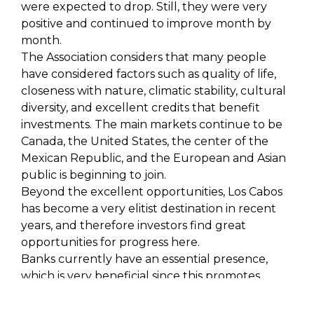
were expected to drop. Still, they were very
positive and continued to improve month by
month.
The Association considers that many people
have considered factors such as quality of life,
closeness with nature, climatic stability, cultural
diversity, and excellent credits that benefit
investments. The main markets continue to be
Canada, the United States, the center of the
Mexican Republic, and the European and Asian
public is beginning to join.
Beyond the excellent opportunities, Los Cabos
has become a very elitist destination in recent
years, and therefore investors find great
opportunities for progress here.
Banks currently have an essential presence,
which is very beneficial since this promotes
credit so that purchases can be made. Of the
2,900 units that existed by the end of 2022, 50%