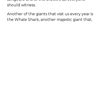
should witness.
Another of the giants that visit us every year is
the Whale Shark, another majestic giant that,
although it does not belong to the group of
mammals, is the largest fish in the world (it can
measure between 18 and 20 meters); it attracts
all attention for its unmatched beauty and
docility when swimming near it.
LIFESTYLE
wants all its guests to live this
unforgettable experience, feeling up close the
great wisdom the sea can offer them.
You will be left with a feeling of peace and
gratitude for what Mother Nature can give us,
creating awareness of the immense value and
purpose that each individual inhabits this planet
has.