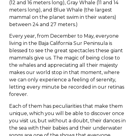
(12 and 16 meters long), Gray Whale (11 and 14
meters long), and Blue Whale (the largest
mammal on the planet swim in their waters)
between 24 and 27 meters.)
Every year, from December to May, everyone
living in the Baja California Sur Peninsula is
blessed to see the great spectacles these giant
mammals give us. The magic of being close to
the whales and appreciating all their majesty
makes our world stop in that moment, where
we can only experience a feeling of serenity,
letting every minute be recorded in our retinas
forever.
Each of them has peculiarities that make them
unique, which you will be able to discover once
you visit us, but without a doubt, their dances in
the sea with their babies and their underwater
songs are one of the shows that everyone