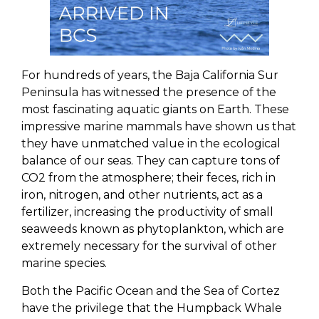
For hundreds of years, the Baja California Sur
Peninsula has witnessed the presence of the
most fascinating aquatic giants on Earth. These
impressive marine mammals have shown us that
they have unmatched value in the ecological
balance of our seas. They can capture tons of
CO2 from the atmosphere; their feces, rich in
iron, nitrogen, and other nutrients, act as a
fertilizer, increasing the productivity of small
seaweeds known as phytoplankton, which are
extremely necessary for the survival of other
marine species.
Both the Pacific Ocean and the Sea of Cortez
have the privilege that the Humpback Whale