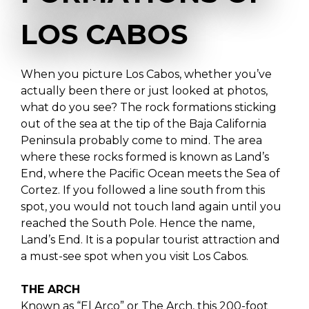
LOS CABOS
When you picture Los Cabos, whether you’ve
actually been there or just looked at photos,
what do you see? The rock formations sticking
out of the sea at the tip of the Baja California
Peninsula probably come to mind. The area
where these rocks formed is known as Land’s
End, where the Pacific Ocean meets the Sea of
Cortez. If you followed a line south from this
spot, you would not touch land again until you
reached the South Pole. Hence the name,
Land’s End. It is a popular tourist attraction and
a must-see spot when you visit Los Cabos.
THE ARCH
Known as “El Arco” or The Arch, this 200-foot