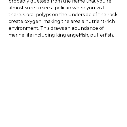
probably guessed from the name that you’re
almost sure to see a pelican when you visit
there. Coral polyps on the underside of the rock
create oxygen, making the area a nutrient-rich
environment. This draws an abundance of
marine life including king angelfish, pufferfish,
parrotfish, surgeon fish, guitarfish, sea fans, sea
urchins, beautiful coral formations and more! As
a result of the marine life and proximity to
nearby sandfalls, Pelican Rock is one of the best
dive sites in the bay.
NEPTUNE’S FINGER
There is slender rock protruding out of the
water near Lover’s Beach that looks a lot like a
slightly bent finger rising up from the deep
blue sea. Local boaters and tour guides
generally refer to this rock as Neptune’s Finger.
This area also offers a great place for diving, as