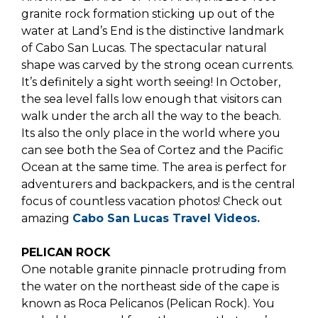
granite rock formation sticking up out of the
water at Land’s End is the distinctive landmark
of Cabo San Lucas. The spectacular natural
shape was carved by the strong ocean currents.
It’s definitely a sight worth seeing! In October,
the sea level falls low enough that visitors can
walk under the arch all the way to the beach.
Its also the only place in the world where you
can see both the Sea of Cortez and the Pacific
Ocean at the same time. The area is perfect for
adventurers and backpackers, and is the central
focus of countless vacation photos! Check out
amazing
Cabo San Lucas Travel Videos
.
PELICAN ROCK
One notable granite pinnacle protruding from
the water on the northeast side of the cape is
known as Roca Pelicanos (Pelican Rock). You