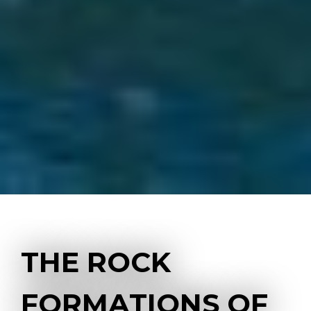
THE ROCK
FORMATIONS OF