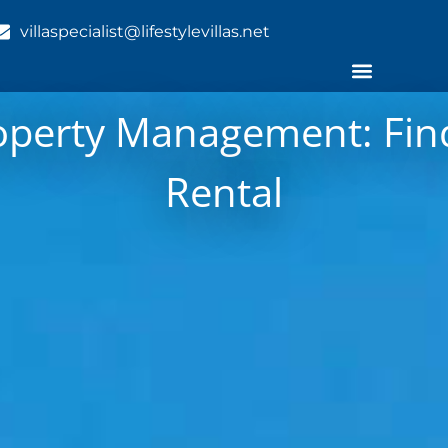
villaspecialist@lifestylevillas.net
operty Management: Find
Rental