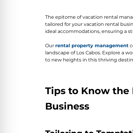
The epitome of vacation rental man
tailored for your vacation rental bu
ideal accommodations, ensuring a str
Our
rental property management
c
landscape of Los Cabos. Explore a wor
to new heights in this thriving destin
Tips to Know the 
Business