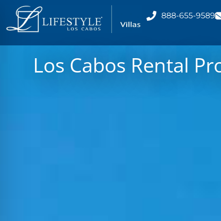
888-655-9589
Los Cabos Rental Pr