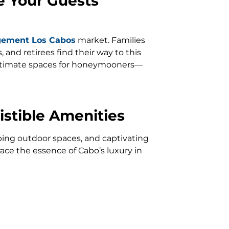
e Your Guests
gement Los Cabos
market. Families
and retirees find their way to this
 intimate spaces for honeymooners—
istible Amenities
eeping outdoor spaces, and captivating
ace the essence of Cabo’s luxury in
andscape.
 Simple
rofessional property management