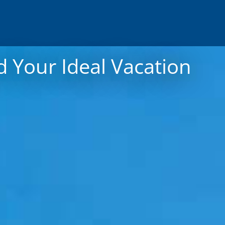
 Your Ideal Vacation