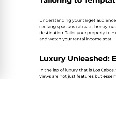
Tailoring to Tempta
Understanding your target audience 
seeking spacious retreats, honeymoon
destination. Tailor your property t
and watch your rental income soar.
Luxury Unleashed: El
In the lap of luxury that is Los Cabos
views are not just features but esse
your furnishings and offerings, ensu
Effortless Excelle
Managing a vacation rental from a mi