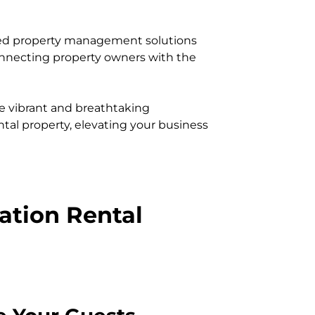
led property management solutions
connecting property owners with the
e vibrant and breathtaking
ntal property, elevating your business
cation Rental