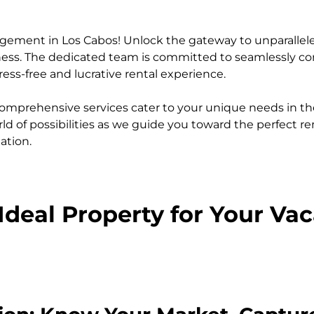
agement in Los Cabos! Unlock the gateway to unparalle
siness. The dedicated team is committed to seamlessly 
ess-free and lucrative rental experience.
omprehensive services cater to your unique needs in th
ld of possibilities as we guide you toward the perfect re
ation.
Ideal Property for Your Va