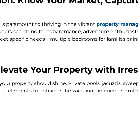
tion: Know Your Market, Captur
is paramount to thriving in the vibrant
property mana
ers searching for cozy romance, adventure enthusiasts, 
o meet specific needs—multiple bedrooms for families or
evate Your Property with Irres
, your property should shine. Private pools, jacuzzis, sw
ntial elements to enhance the vacation experience. Embr
ring your property stands out amidst the breathtaking l
nce: Property Management Made
le away need not be a headache. Enlist the support of
p