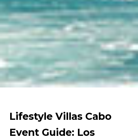
Lifestyle Villas Cabo
Event Guide: Los