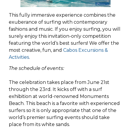
This fully immersive experience combines the
exuberance of surfing with contemporary
fashions and music. If you enjoy surfing, you will
surely enjoy this invitation-only competition
featuring the world’s best surfers! We offer the
most creative, fun, and
Cabos Excursions &
Activities
.
The schedule of events:
The celebration takes place from June 21st
through the 23rd. It kicks off with a surf
exhibition at world-renowned Monuments
Beach. This beach is a favorite with experienced
surfers so it is only appropriate that one of the
world’s premier surfing events should take
place from its white sands.