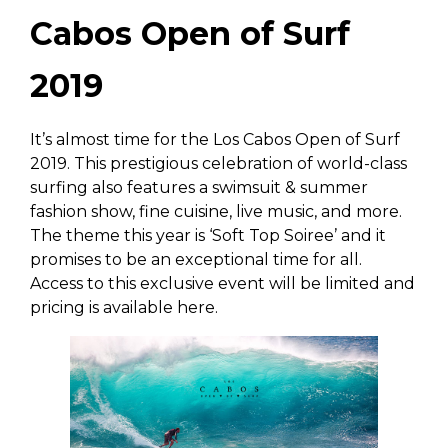
Cabos Open of Surf
2019
It’s almost time for the Los Cabos Open of Surf
2019. This prestigious celebration of world-class
surfing also features a swimsuit & summer
fashion show, fine cuisine, live music, and more.
The theme this year is ‘Soft Top Soiree’ and it
promises to be an exceptional time for all.
Access to this exclusive event will be limited and
pricing is available here.