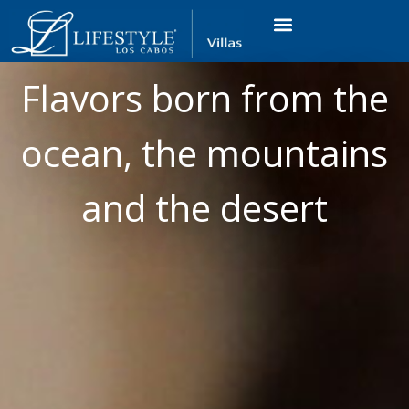
VACATION RENTALS
LUXURY CONDOS
OCEAN GOLF VIEW
LONG TERM RENTAL
Flavors born from the
ocean, the mountains
and the desert