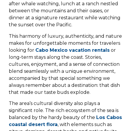
after whale watching, lunch at a ranch nestled
between the mountains and their oases, or
dinner at a signature restaurant while watching
the sunset over the Pacific.
This harmony of luxury, authenticity, and nature
makes for unforgettable moments for travelers
looking for
Cabo Mexico vacation rentals
or
long-term stays along the coast. Stories,
cultures, enjoyment, and a sense of connection
blend seamlessly with a unique environment,
accompanied by that special something we
always remember about a destination: that dish
that made our taste buds explode.
The area’s cultural diversity also plays a
significant role. The rich ecosystem of the sea is
balanced by the hardy beauty of the
Los Cabos
coastal desert flora
, with elements such as