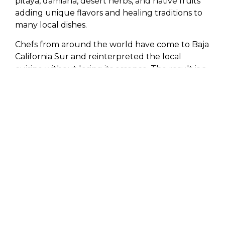
pitaya, damiana, desert herbs, and native fruits
adding unique flavors and healing traditions to
many local dishes.
Chefs from around the world have come to Baja
California Sur and reinterpreted the local
cuisine without losing its essence. The result is a
sophisticated gastronomic scene that is deeply
connected to the land.
In Los Cabos, gastronomy is steeped in life
stories.
Stories of fishermen, ranchers, local
communities, marine conservation, and
traditions. Eating here is not just about
consuming a dish; it’s about understanding the
landscape and the life that surrounds it,
creating a special character and a wealth of
knowledge passed down through generations.