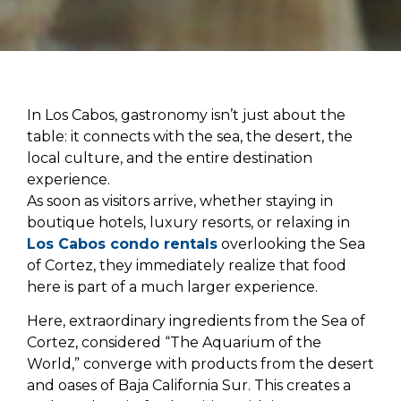
In Los Cabos, gastronomy isn’t just about the
table: it connects with the sea, the desert, the
local culture, and the entire destination
experience.
As soon as visitors arrive, whether staying in
boutique hotels, luxury resorts, or relaxing in
Los Cabos condo rentals
overlooking the Sea
of Cortez, they immediately realize that food
here is part of a much larger experience.
Here, extraordinary ingredients from the Sea of ​​
Cortez, considered “The Aquarium of the
World,” converge with products from the desert
and oases of Baja California Sur. This creates a