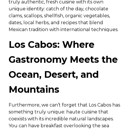
truly authentic, fresh cuisine with its own
unique identity: catch of the day, chocolate
clams, scallops, shellfish, organic vegetables,
dates, local herbs, and recipes that blend
Mexican tradition with international techniques.
Los Cabos: Where
Gastronomy Meets the
Ocean, Desert, and
Mountains
Furthermore, we can’t forget that Los Cabos has
something truly unique: haute cuisine that
coexists with its incredible natural landscapes.
You can have breakfast overlooking the sea