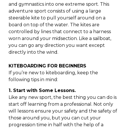
and gymnastics into one extreme sport. This
adventure sport consists of using a large
steerable kite to pull yourself around on a
board on top of the water. The kites are
controlled by lines that connect to a harness
worn around your midsection. Like a sailboat,
you can go any direction you want except
directly into the wind.
KITEBOARDING FOR BEGINNERS
If you’re new to kiteboarding, keep the
following tips in mind:
1. Start with Some Lessons.
Like any new sport, the best thing you can do is
start off learning from a professional. Not only
will lessons ensure your safety and the safety of
those around you, but you can cut your
progression time in half with the help of a