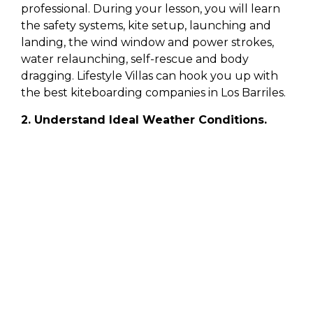
professional. During your lesson, you will learn
the safety systems, kite setup, launching and
landing, the wind window and power strokes,
water relaunching, self-rescue and body
dragging. Lifestyle Villas can hook you up with
the best kiteboarding companies in Los Barriles.
2. Understand Ideal Weather Conditions.
A good instructor will help you understand the
ideal weather conditions for kiteboarding. There
are a variety of websites that offer detailed wind
and weather conditions. However, there may be
wild swings from the on-beach reading
compared to the forecast. Therefore, local
knowledge is important. Once you visited a new
kite beach several times, you’ll start to get an
idea of what the forecast actually translates to
in that area. Keep in mind that if you end up at a
busy beach, but no one is out on the water,