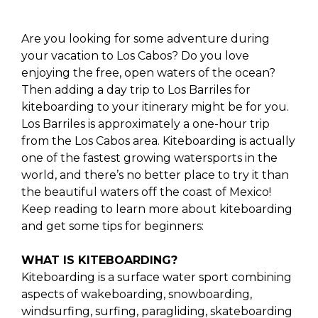
Are you looking for some adventure during
your vacation to Los Cabos? Do you love
enjoying the free, open waters of the ocean?
Then adding a day trip to Los Barriles for
kiteboarding to your itinerary might be for you.
Los Barriles is approximately a one-hour trip
from the Los Cabos area. Kiteboarding is actually
one of the fastest growing watersports in the
world, and there’s no better place to try it than
the beautiful waters off the coast of Mexico!
Keep reading to learn more about kiteboarding
and get some tips for beginners:
WHAT IS KITEBOARDING?
Kiteboarding is a surface water sport combining
aspects of wakeboarding, snowboarding,
windsurfing, surfing, paragliding, skateboarding