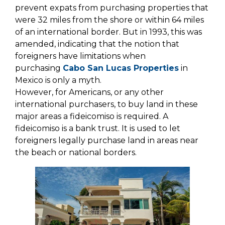
prevent expats from purchasing properties that
were 32 miles from the shore or within 64 miles
of an international border. But in 1993, this was
amended, indicating that the notion that
foreigners have limitations when
purchasing
Cabo San Lucas Properties
in
Mexico is only a myth.
However, for Americans, or any other
international purchasers, to buy land in these
major areas a fideicomiso is required. A
fideicomiso is a bank trust. It is used to let
foreigners legally purchase land in areas near
the beach or national borders.