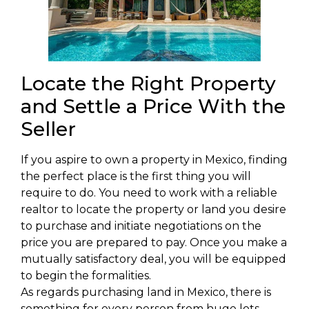
Locate the Right Property
and Settle a Price With the
Seller
If you aspire to own a property in Mexico, finding
the perfect place is the first thing you will
require to do. You need to work with a reliable
realtor to locate the property or land you desire
to purchase and initiate negotiations on the
price you are prepared to pay. Once you make a
mutually satisfactory deal, you will be equipped
to begin the formalities.
As regards purchasing land in Mexico, there is
something for every person from huge lots