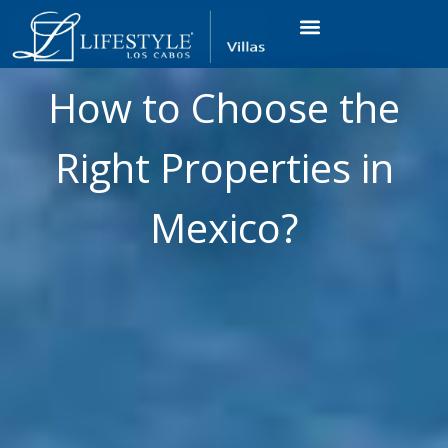
VACATION RENTALS
LUXURY CONDOS
OCEAN GOLF VIEW
LONG TERM RENTAL
How to Choose the
Right Properties in
Mexico?