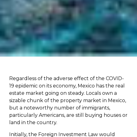
Regardless of the adverse effect of the COVID-
19 epidemic on its economy, Mexico has the real
estate market going on steady. Locals own a
sizable chunk of the property market in Mexico,
but a noteworthy number of immigrants,
particularly Americans, are still buying houses or
land in the country.
Initially, the Foreign Investment Law would