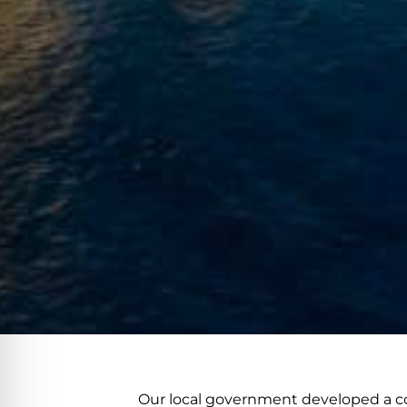
Our local government developed a co