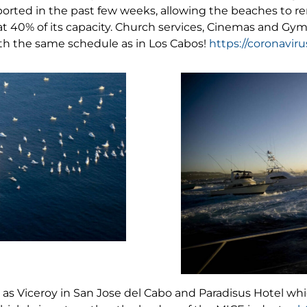
orted in the past few weeks, allowing the beaches to rem
 at 40% of its capacity. Church services, Cinemas and G
ith the same schedule as in Los Cabos!
https://coronavir
h as Viceroy in San Jose del Cabo and Paradisus Hotel