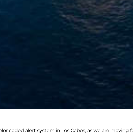
lor coded alert system in Los Cabos, as we are moving f