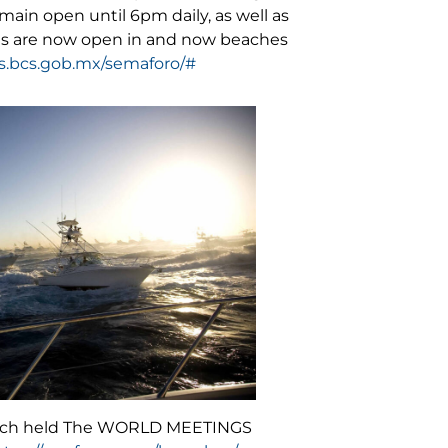
ain open until 6pm daily, as well as
yms are now open in and now beaches
us.bcs.gob.mx/semaforo/#
 which held The WORLD MEETINGS