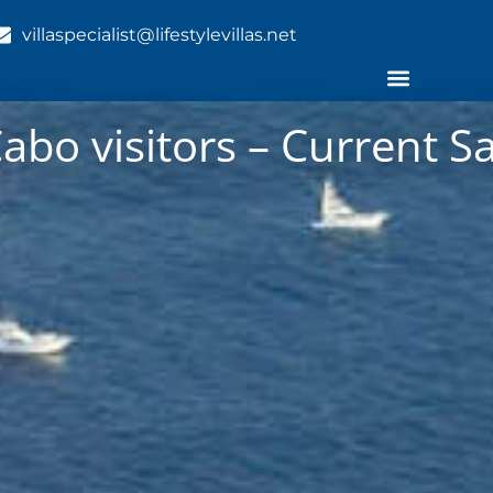
villaspecialist@lifestylevillas.net
Cabo visitors – Current Sa