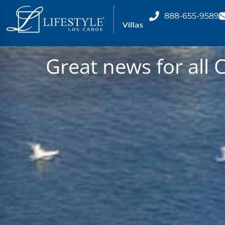
888-655-9589
Great news for all 