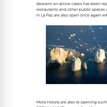
descent on active cases has been rep
restaurants and other public spaces
in La Paz are also open once again w
More Hotels are also re opening suc