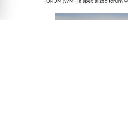
FORUM (WMF) a specialized forum whi
Fishing
tournament’s registration ar
to the tourism board.
Yes, Los Cabos is fully operational a