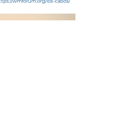
ttps://wmforum.org/los-cabos/
e month of October of 2020 according
 with you and your guests on a
private