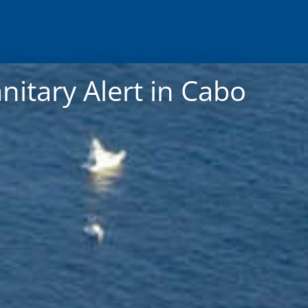
nitary Alert in Cabo