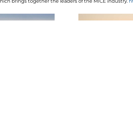
ch brings together the leaders of the MICE industry.
h
e still open and we are expecting 60% occupancy for th
nd we are looking forward to share our beautiful paradise