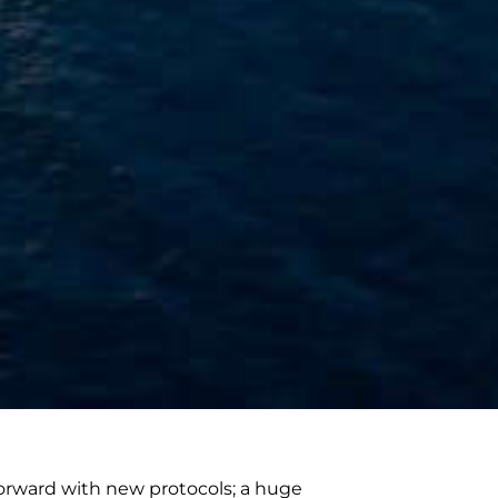
orward with new protocols; a huge